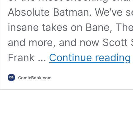
Absolute Batman. We’ve see
insane takes on Bane, The 
and more, and now Scott 
A
Frank …
Continue reading
F
R
ComicBook.com
I
R
(
A
A
A
Y