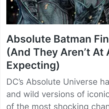
Absolute Batman Fina
(And They Aren’t At 
Expecting)
DC’s Absolute Universe has
and wild versions of icon
of the most shocking chan