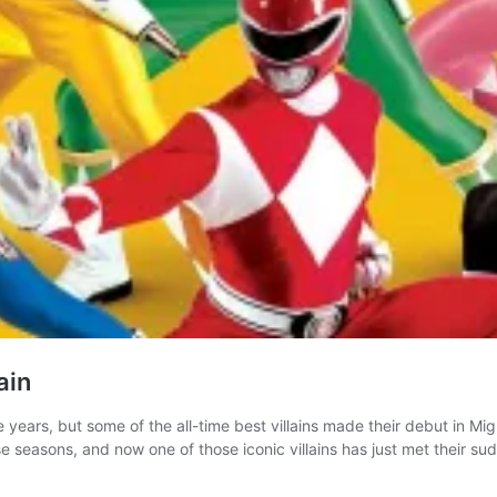
ain
 years, but some of the all-time best villains made their debut in Mig
se seasons, and now one of those iconic villains has just met their s