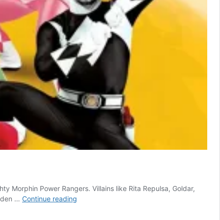
hty Morphin Power Rangers. Villains like Rita Repulsa, Goldar,
Power
udden …
Continue reading
Rangers
Just