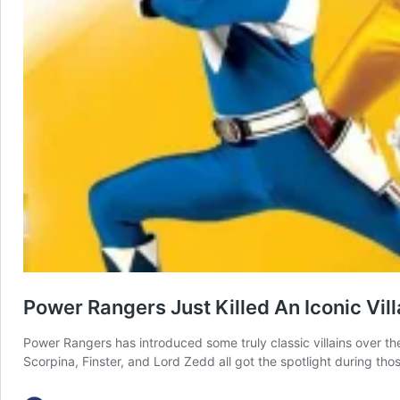
Power Rangers Just Killed An Iconic Vill
Power Rangers has introduced some truly classic villains over the
Scorpina, Finster, and Lord Zedd all got the spotlight during tho