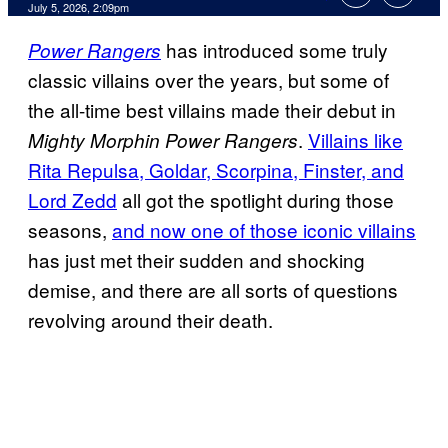
Comments
July 5, 2026, 2:09pm
has introduced some truly
Power Rangers
classic villains over the years, but some of
the all-time best villains made their debut in
.
Villains like
Mighty Morphin Power Rangers
Rita Repulsa, Goldar, Scorpina, Finster, and
Lord Zedd
all got the spotlight during those
seasons,
and now one of those iconic villains
has just met their sudden and shocking
demise, and there are all sorts of questions
revolving around their death.