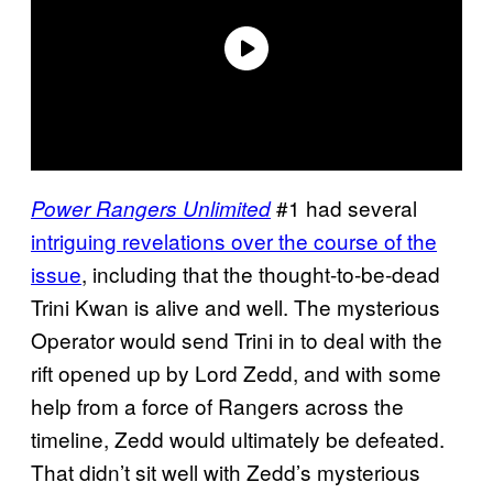
#1 had several
Power Rangers Unlimited
intriguing revelations over the course of the
issue
, including that the thought-to-be-dead
Trini Kwan is alive and well. The mysterious
Operator would send Trini in to deal with the
rift opened up by Lord Zedd, and with some
help from a force of Rangers across the
timeline, Zedd would ultimately be defeated.
That didn’t sit well with Zedd’s mysterious