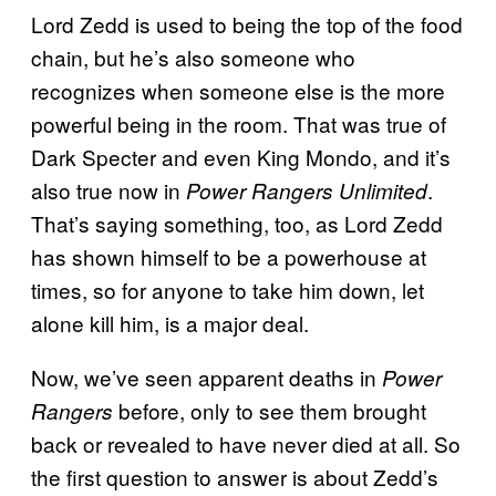
Lord Zedd is used to being the top of the food
chain, but he’s also someone who
recognizes when someone else is the more
powerful being in the room. That was true of
Dark Specter and even King Mondo, and it’s
also true now in
.
Power Rangers Unlimited
That’s saying something, too, as Lord Zedd
has shown himself to be a powerhouse at
times, so for anyone to take him down, let
alone kill him, is a major deal.
Now, we’ve seen apparent deaths in
Power
before, only to see them brought
Rangers
back or revealed to have never died at all. So
the first question to answer is about Zedd’s