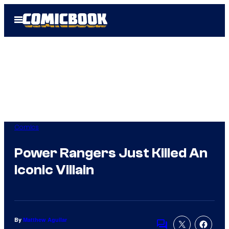
Skip
Open
to
Menu
content
Comics
Power Rangers Just Killed An
Iconic Villain
By
Matthew Aguilar