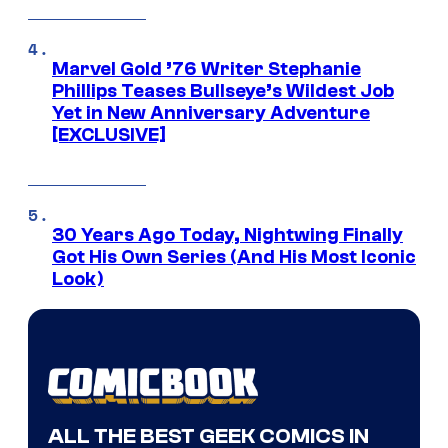
Marvel Gold ’76 Writer Stephanie
Phillips Teases Bullseye’s Wildest Job
Yet in New Anniversary Adventure
[EXCLUSIVE]
30 Years Ago Today, Nightwing Finally
Got His Own Series (And His Most Iconic
Look)
ALL THE BEST GEEK COMICS IN