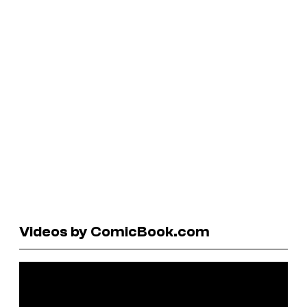
Videos by ComicBook.com