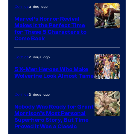
a day ago
Comics
Marvel’s Horror Revival
Makes It the Perfect Time
Image
for These 5 Characters to
Come Back
Courtesy
of
2 days ago
Comics
Marvel
Comics
5 X-Men Heroes Who Make
Wolverine Look Almost Tame
Image
Courtesy
2 days ago
Comics
of
Nobody Was Ready for Grant
Marvel
Morrison’s Most Personal
Comics
Image
Superhero Story, But Time
Proved It Was a Classic
Courtesy