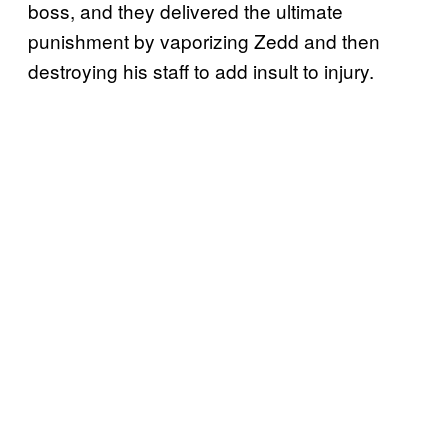
boss, and they delivered the ultimate
punishment by vaporizing Zedd and then
destroying his staff to add insult to injury.