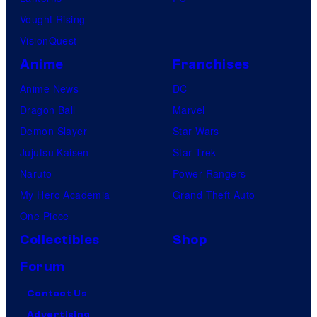
Vought Rising
VisionQuest
Anime
Franchises
Anime News
DC
Dragon Ball
Marvel
Demon Slayer
Star Wars
Jujutsu Kaisen
Star Trek
Naruto
Power Rangers
My Hero Academia
Grand Theft Auto
One Piece
Collectibles
Shop
Forum
Contact Us
Advertising