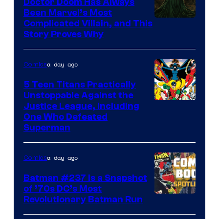
Doctor Doom Has Always
Been Marvel’s Most
Complicated Villain, and This
Story Proves Why
a day ago
Comics
5 Teen Titans Practically
Unstoppable Against the
Image
Justice League, Including
One Who Defeated
Courtesy
Superman
of
DC
a day ago
Comics
Comics
Batman #237 Is a Snapshot
of ’70s DC’s Most
Revolutionary Batman Run