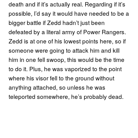
death and if it’s actually real. Regarding if it’s
possible, I’d say it would have needed to be a
bigger battle if Zedd hadn’t just been
defeated by a literal army of Power Rangers.
Zedd is at one of his lowest points here, so if
someone were going to attack him and kill
him in one fell swoop, this would be the time
to do it. Plus, he was vaporized to the point
where his visor fell to the ground without
anything attached, so unless he was
teleported somewhere, he’s probably dead.