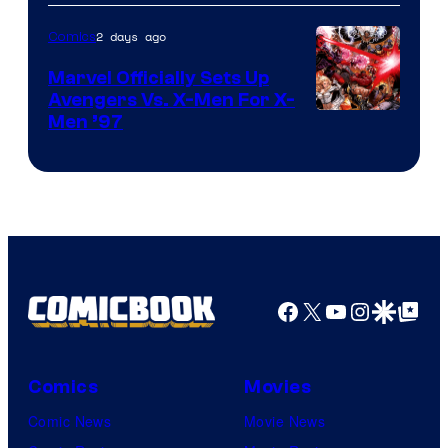
of
2 days ago
Comics
DC
Comics/Vertigo
Marvel Officially Sets Up
Avengers Vs. X-Men For X-
Image
Men ’97
Courtesy
of
Marvel
Comics
Facebook
X
YouTube
Instagra
Google Disco
Google Top Pos
Comics
Movies
Comic News
Movie News