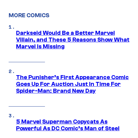
MORE COMICS
Darkseid Would Be a Better Marvel
Villain, and These 5 Reasons Show What
Marvel Is Missing
The Punisher’s First Appearance Comic
Goes Up For Auction Just In Time For
Spider-Man: Brand New Day
5 Marvel Superman Copycats As
Powerful As DC Comic’s Man of Steel