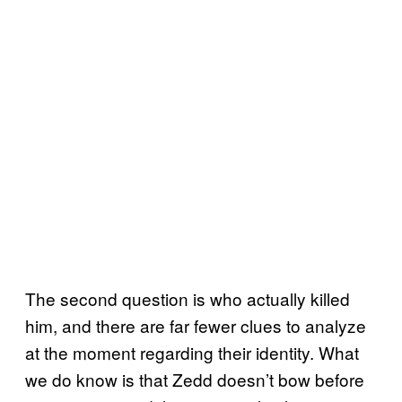
The second question is who actually killed
him, and there are far fewer clues to analyze
at the moment regarding their identity. What
we do know is that Zedd doesn’t bow before