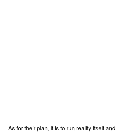
As for their plan, it is to run reality itself and