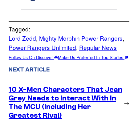
Tagged:
Lord Zedd
, 
Mighty Morphin Power Rangers
, 
Power Rangers Unlimited
, 
Regular News
Follow Us On Discover
Make Us Preferred In Top Stories
NEXT ARTICLE
10 X-Men Characters That Jean
Grey Needs to Interact With In
→
The MCU (Including Her
Greatest Rival)