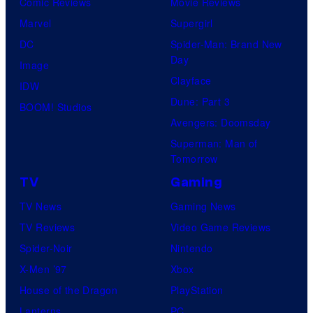
Comic Reviews
Movie Reviews
Marvel
Supergirl
DC
Spider-Man: Brand New
Day
Image
Clayface
IDW
Dune: Part 3
BOOM! Studios
Avengers: Doomsday
Superman: Man of
Tomorrow
TV
Gaming
TV News
Gaming News
TV Reviews
Video Game Reviews
Spider-Noir
Nintendo
X-Men ’97
Xbox
House of the Dragon
PlayStation
Lanterns
PC