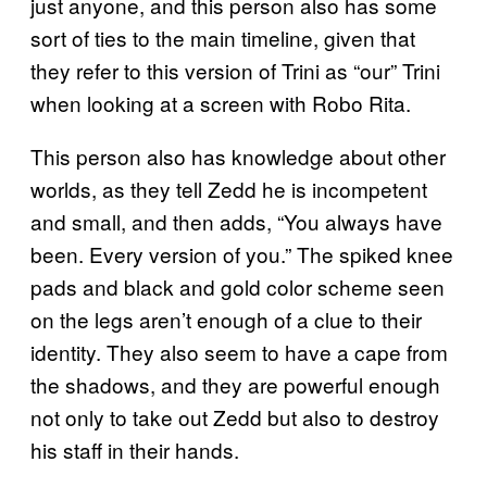
just anyone, and this person also has some
sort of ties to the main timeline, given that
they refer to this version of Trini as “our” Trini
when looking at a screen with Robo Rita.
This person also has knowledge about other
worlds, as they tell Zedd he is incompetent
and small, and then adds, “You always have
been. Every version of you.” The spiked knee
pads and black and gold color scheme seen
on the legs aren’t enough of a clue to their
identity. They also seem to have a cape from
the shadows, and they are powerful enough
not only to take out Zedd but also to destroy
his staff in their hands.