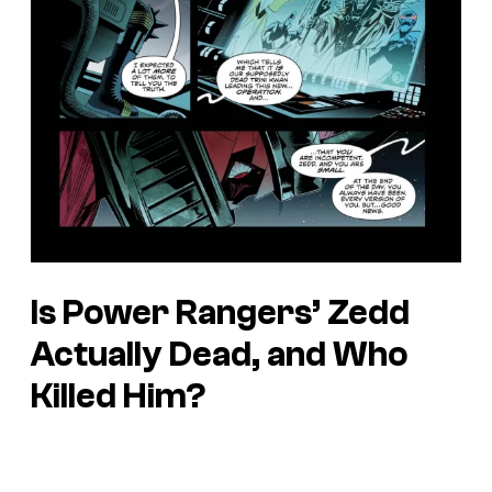
Is Power Rangers’ Zedd
Actually Dead, and Who
Killed Him?