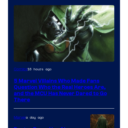
Image
16 hours ago
Comics
Courtesy
5 Marvel Villains Who Made Fans
of
Question Who the Real Heroes Are,
Marvel
and the MCU Has Never Dared to Go
There
Comics
a day ago
Marvel