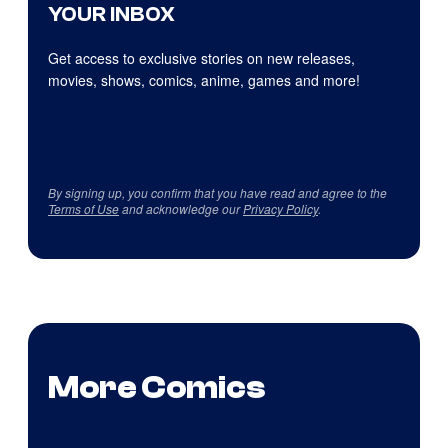
YOUR INBOX
Get access to exclusive stories on new releases,
movies, shows, comics, anime, games and more!
By signing up, you confirm that you have read and agree to the
Terms of Use
and acknowledge our
Privacy Policy
.
More Comics