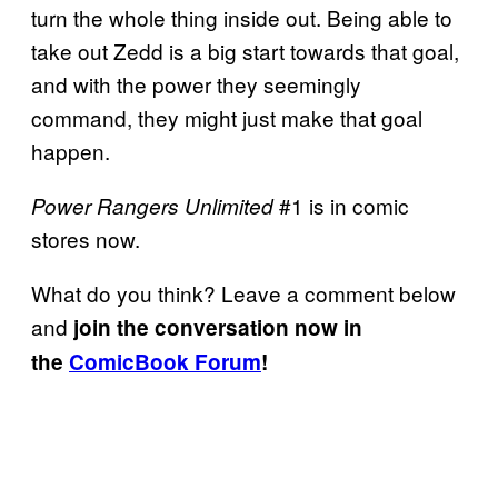
turn the whole thing inside out. Being able to
take out Zedd is a big start towards that goal,
and with the power they seemingly
command, they might just make that goal
happen.
#1 is in comic
Power Rangers Unlimited
stores now.
What do you think? Leave a comment below
and
join the conversation now in
the
ComicBook Forum
!