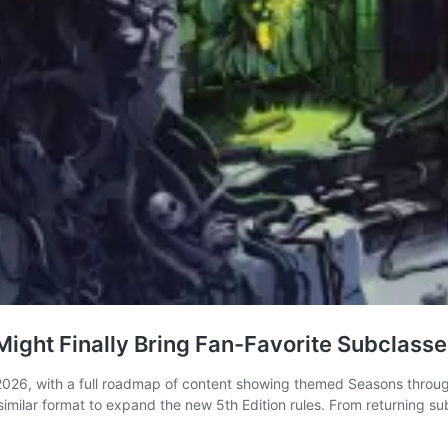
ight Finally Bring Fan-Favorite Subclass
26, with a full roadmap of content showing themed Seasons through
a similar format to expand the new 5th Edition rules. From returning 