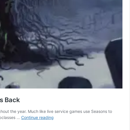
es Back
out the year. Much like live service games use Seasons to
Dungeons
subclasses …
Continue reading
&
Dragons’