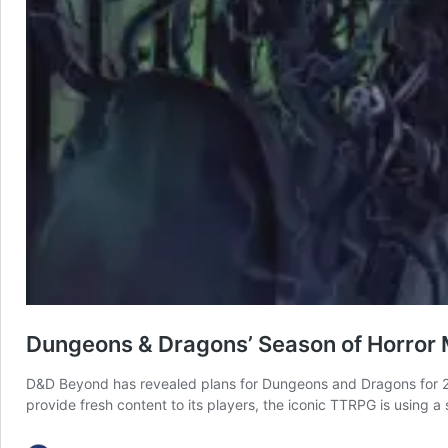
Dungeons & Dragons’ Season of Horror M
D&D Beyond has revealed plans for Dungeons and Dragons for 20
provide fresh content to its players, the iconic TTRPG is using 