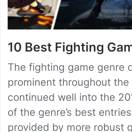
10 Best Fighting Ga
The fighting game genre d
prominent throughout the
continued well into the 2
of the genre’s best entrie
provided by more robust 