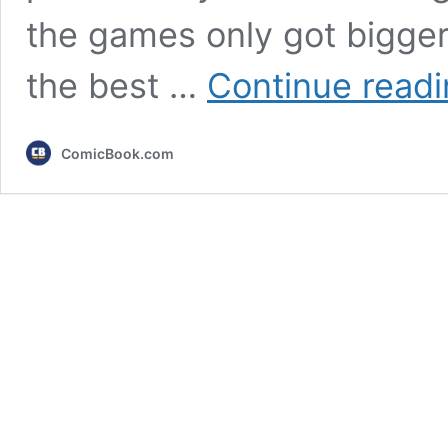
the games only got bigger
the best …
Continue read
ComicBook.com