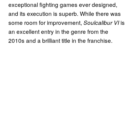
exceptional fighting games ever designed,
and its execution is superb. While there was
some room for improvement,
is
Soulcalibur VI
an excellent entry in the genre from the
2010s and a brilliant title in the franchise.