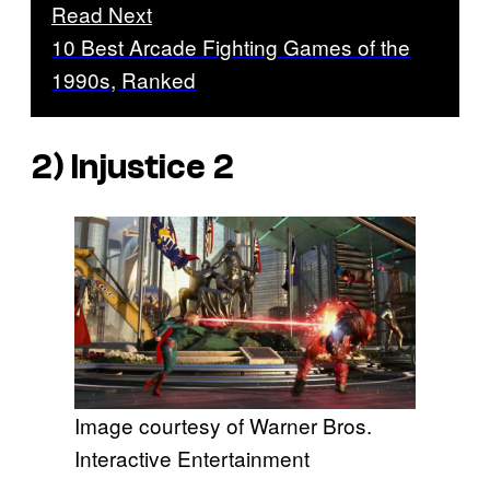
Read Next
10 Best Arcade Fighting Games of the
1990s, Ranked
2)
Injustice 2
Image courtesy of Warner Bros.
Interactive Entertainment