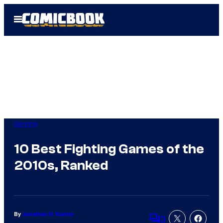
Skip
Open
to
Menu
content
Gaming
10 Best Fighting Games of the
2010s, Ranked
By
Jonathan H. Kantor
3