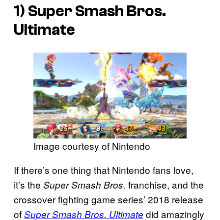
1)
Super Smash Bros.
Ultimate
Image courtesy of Nintendo
If there’s one thing that Nintendo fans love,
it’s the
franchise, and the
Super Smash Bros.
crossover fighting game series’ 2018 release
of
did amazingly
Super Smash Bros. Ultimate