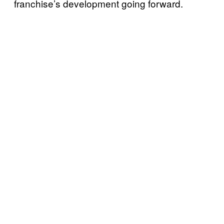
franchise’s development going
forward.