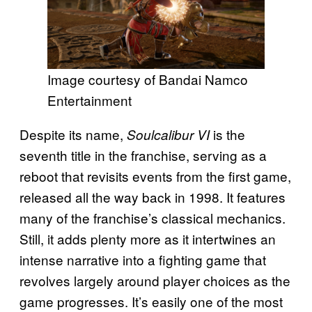
Image courtesy of Bandai Namco
Entertainment
Despite its name,
is the
Soulcalibur VI
seventh title in the franchise, serving as a
reboot that revisits events from the first game,
released all the way back in 1998. It features
many of the franchise’s classical mechanics.
Still, it adds plenty more as it intertwines an
intense narrative into a fighting game that
revolves largely around player choices as the
game progresses. It’s easily one of the most