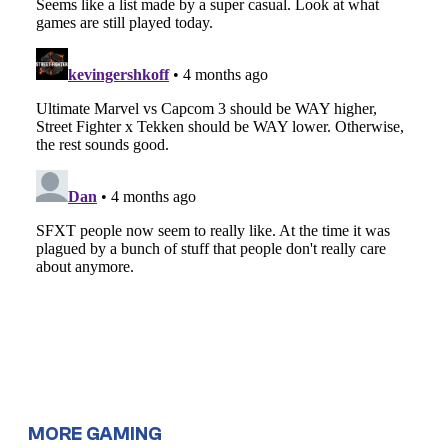
MORE GAMING