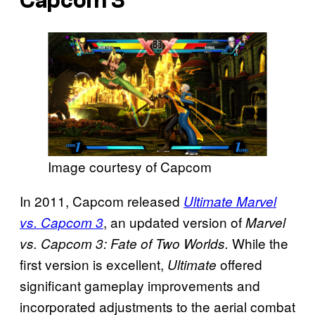
Capcom 3
Image courtesy of Capcom
In 2011, Capcom released
Ultimate Marvel
, an updated version of
vs. Capcom 3
Marvel
While the
vs. Capcom 3: Fate of Two Worlds.
first version is excellent,
offered
Ultimate
significant gameplay improvements and
incorporated adjustments to the aerial combat