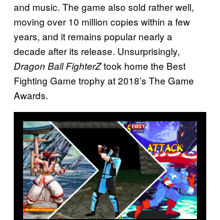
and music. The game also sold rather well,
moving over 10 million copies within a few
years, and it remains popular nearly a
decade after its release. Unsurprisingly,
took home the Best
Dragon Ball FighterZ
Fighting Game trophy at 2018’s The Game
Awards.