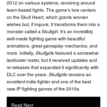
2012 on various systems, revolving around
team-based fights. The game’s lore centers
on the Skull Heart, which grants women
wishes but, if impure, it transforms them into a
monster called a Skullgirl. It’s an incredibly
well-made fighting game with beautiful
animations, great gameplay mechanics, and
more. Initially,
featured a somewhat
Skullgirls
lackluster roster, but it received updates and
re-releases that expanded it significantly with
DLC over the years.
remains an
Skullgirls
excellent indie fighter and one of the best
new IP fighting games of the 2010s.
Read Next