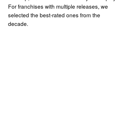
For franchises with multiple releases, we
selected the best-rated ones from the
decade.