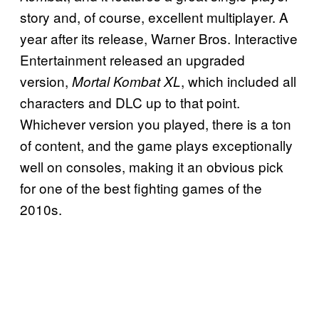
story and, of course, excellent multiplayer. A
year after its release, Warner Bros. Interactive
Entertainment released an upgraded
version
,
, which included all
Mortal Kombat XL
characters and DLC
up to that point.
Whichever version you played, there is a ton
of content, and the game plays exceptionally
well on consoles, making it an obvious pick
for one of the best fighting games of the
2010s.