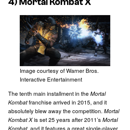
4)
Mortal Kombat X
Image courtesy of Warner Bros.
Interactive Entertainment
The tenth main installment in the
Mortal
franchise arrived in 2015, and it
Kombat
absolutely blew away the competition.
Mortal
is set 25 years after 2011’s
Kombat X
Mortal
, and it features a great single-player
Kombat