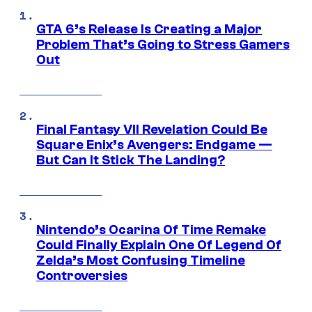
GTA 6’s Release Is Creating a Major
Problem That’s Going to Stress Gamers
Out
Final Fantasy VII Revelation Could Be
Square Enix’s Avengers: Endgame —
But Can It Stick The Landing?
Nintendo’s Ocarina Of Time Remake
Could Finally Explain One Of Legend Of
Zelda’s Most Confusing Timeline
Controversies