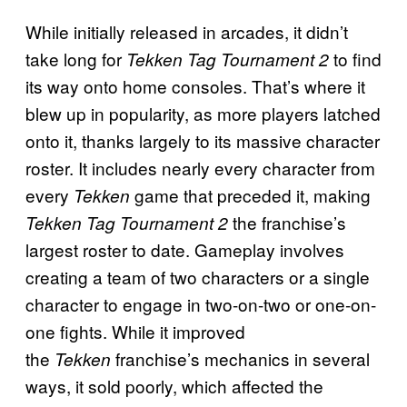
While initially released in arcades, it didn’t
take long for
to find
Tekken Tag Tournament 2
its way onto home consoles. That’s where it
blew up in popularity, as more players latched
onto it, thanks largely to its massive character
roster. It includes nearly every character from
every
game that preceded it, making
Tekken
the franchise’s
Tekken Tag Tournament 2
largest roster to date. Gameplay involves
creating a team of two characters or a single
character to engage in two-on-two or one-on-
one fights. While it improved
the
franchise’s mechanics in several
Tekken
ways, it sold poorly, which affected the