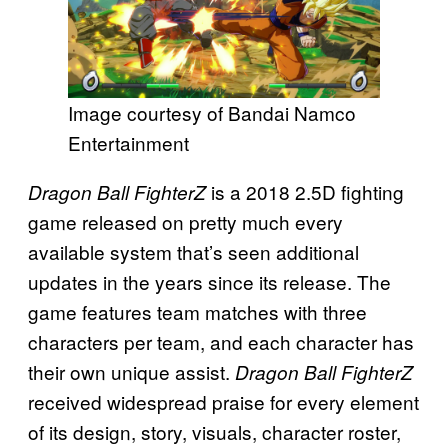
Image courtesy of Bandai Namco
Entertainment
is a 2018 2.5D fighting
Dragon Ball FighterZ
game released on pretty much every
available system that’s seen additional
updates in the years since its release. The
game features team matches with three
characters per team, and each character has
their own unique assist.
Dragon Ball FighterZ
received widespread praise for every element
of its design, story, visuals, character roster,