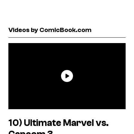
Videos by ComicBook.com
10)
Ultimate Marvel vs.