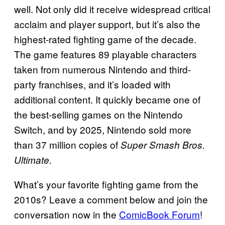
well. Not only did it receive widespread critical
acclaim and player support, but it’s also the
highest-rated fighting game of the decade.
The game features 89 playable characters
taken from numerous Nintendo and third-
party franchises, and it’s loaded with
additional content. It quickly became one of
the best-selling games on the Nintendo
Switch, and by 2025, Nintendo sold more
than 37 million copies of
Super Smash Bros.
Ultimate.
What’s your favorite fighting game from the
2010s? Leave a comment below and join the
conversation now in the
ComicBook Forum
!