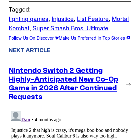
Tagged:
fighting games
, 
Injustice
, 
List Feature
, 
Mortal
Kombat
, 
Super Smash Bros. Ultimate
Follow Us On Discover
Make Us Preferred In Top Stories
NEXT ARTICLE
Nintendo Switch 2 Getting
Highly-Anticipated New Co-Op
→
Game in 2026 After Continued
Requests