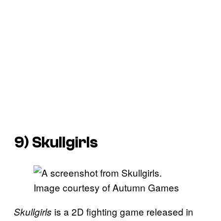
9)
Skullgirls
Image courtesy of Autumn Games
is a 2D fighting game released in
Skullgirls