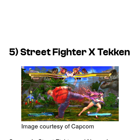
5)
Street Fighter X Tekken
Image courtesy of Capcom