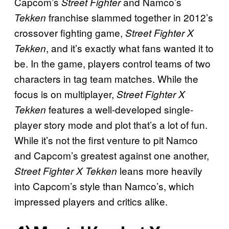
Capcom’s
and Namco’s
Street Fighter
franchise slammed together in 2012’s
Tekken
crossover fighting game,
Street Fighter X
, and it’s exactly what fans wanted it to
Tekken
be. In the game, players control teams of two
characters in tag team matches. While the
focus is on multiplayer,
Street Fighter X
features a well-developed single-
Tekken
player story mode and plot that’s a lot of fun.
While it’s not the first venture to pit Namco
and Capcom’s greatest against one another,
leans more heavily
Street Fighter X Tekken
into Capcom’s style than Namco’s, which
impressed players and critics alike.