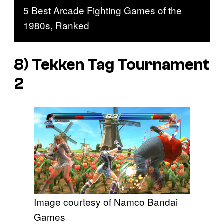
5 Best Arcade Fighting Games of the
1980s, Ranked
8)
Tekken Tag Tournament
2
Image courtesy of Namco Bandai
Games