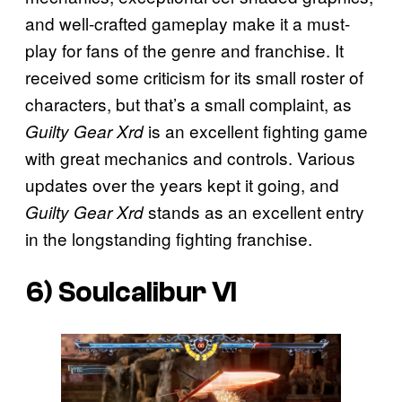
and well-crafted gameplay make it a must-
play for fans of the genre and franchise. It
received some criticism for its small roster of
characters, but that’s a small complaint, as
is an excellent fighting game
Guilty Gear Xrd
with great mechanics and controls. Various
updates over the years kept it going, and
stands as an excellent entry
Guilty Gear Xrd
in the longstanding fighting franchise.
6)
Soulcalibur VI