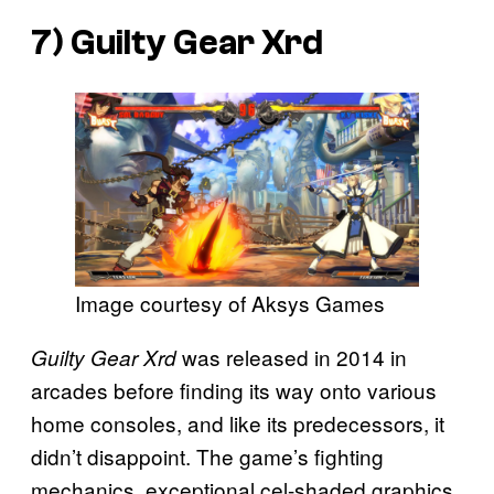
7)
Guilty Gear Xrd
Image courtesy of Aksys Games
was released in 2014 in
Guilty Gear Xrd
arcades before finding its way onto various
home consoles, and like its predecessors, it
didn’t disappoint. The game’s fighting
mechanics, exceptional cel-shaded graphics,