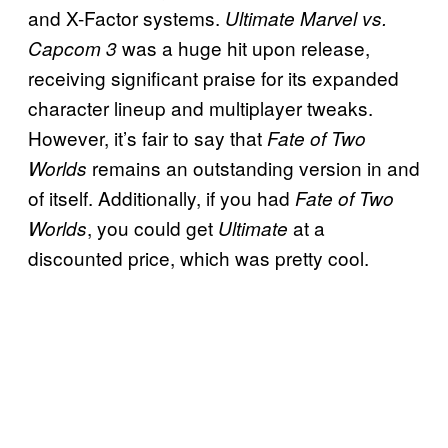
and X-Factor systems.
Ultimate Marvel vs.
was a huge hit upon release,
Capcom 3
receiving significant praise for its expanded
character lineup and multiplayer tweaks.
However, it’s fair to say that
Fate of Two
remains an outstanding version in and
Worlds
of itself. Additionally, if you had
Fate of Two
, you could get
at a
Worlds
Ultimate
discounted price, which was pretty cool.