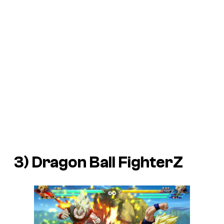
3)
Dragon Ball FighterZ