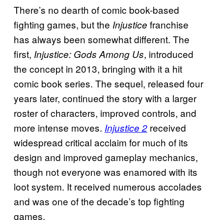
There’s no dearth of comic book-based
fighting games, but the
franchise
Injustice
has always been somewhat different. The
first,
, introduced
Injustice: Gods Among Us
the concept in 2013, bringing with it a hit
comic book series. The sequel, released four
years later, continued the story with a larger
roster of characters, improved controls, and
more intense moves.
received
Injustice 2
widespread critical acclaim for much of its
design and improved gameplay mechanics,
though not everyone was enamored with its
loot system. It received numerous accolades
and was one of the decade’s top fighting
games.