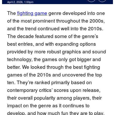
Comments
April 2, 2026, 1:00pm
The
fighting game
genre developed into one
of the most prominent throughout the 2000s,
and the trend continued well into the 2010s.
The decade featured some of the genre’s
best entries, and with expanding options
provided by more robust graphics and sound
technology, the games only got bigger and
better. We looked through the best fighting
games of the 2010s and uncovered the top
ten. They’re ranked primarily based on
contemporary critics’ scores upon release,
their overall popularity among players, their
impact on the genre as it continues to
develop, and how much fun they are to play.