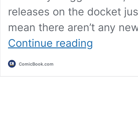
releases on the docket jus
mean there aren’t any ne
10
Continue reading
Most
Exciting
New
ComicBook.com
Games
Releasing
In
January
2026,
Ranked