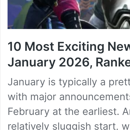
10 Most Exciting Ne
January 2026, Rank
January is typically a pr
with major announcements 
February at the earliest. A
relatively sluggish start, 