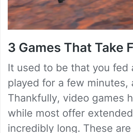
3 Games That Take F
It used to be that you fed
played for a few minutes,
Thankfully, video games h
while most offer extended
incredibly long. These ar