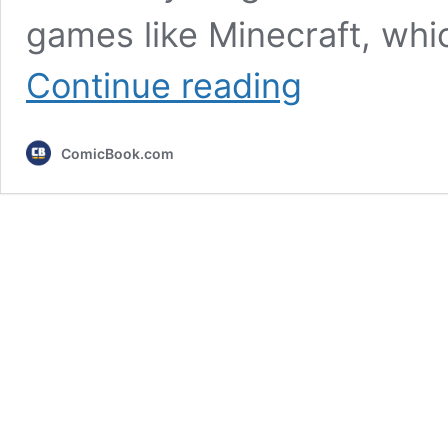
games like Minecraft, whi
3
Continue reading
Games
That
Take
ComicBook.com
Forever
to
Beat