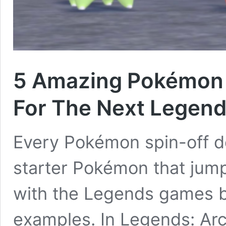
5 Amazing Pokémon 
For The Next Legen
Every Pokémon spin-off d
starter Pokémon that jump
with the Legends games b
examples. In Legends: Arce