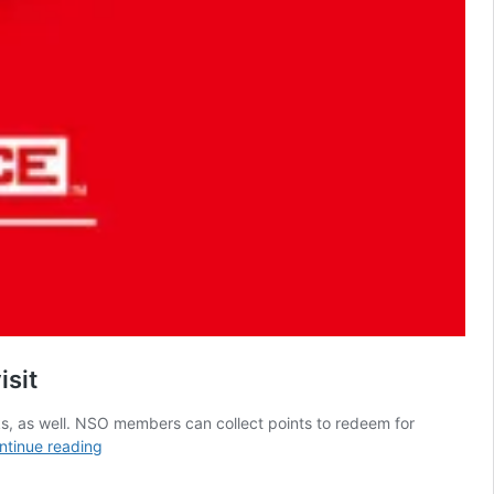
isit
ks, as well. NSO members can collect points to redeem for
5
ntinue reading
Best
Game