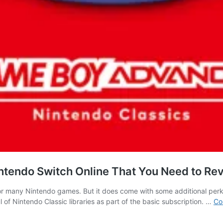
endo Switch Online That You Need to Rev
 for many Nintendo games. But it does come with some additional per
 of Nintendo Classic libraries as part of the basic subscription. …
Co