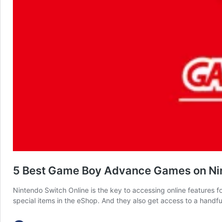
5 Best Game Boy Advance Games on Nint
Nintendo Switch Online is the key to accessing online features
special items in the eShop. And they also get access to a handful