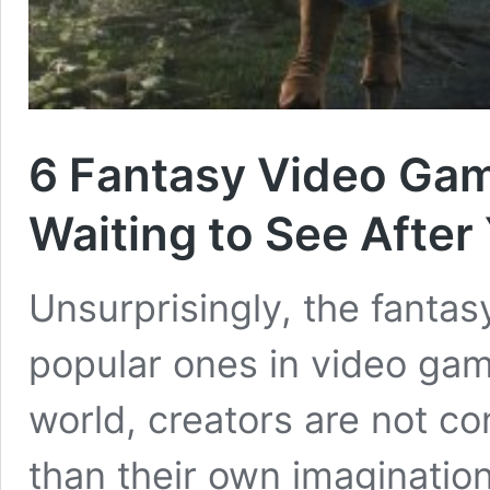
6 Fantasy Video Game
Waiting to See After
Unsurprisingly, the fantas
popular ones in video game 
world, creators are not co
than their own imagination