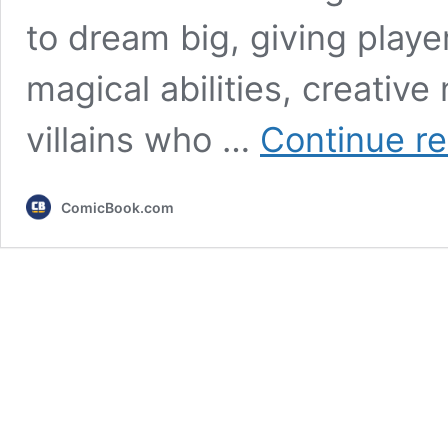
to dream big, giving playe
magical abilities, creativ
villains who …
Continue r
ComicBook.com