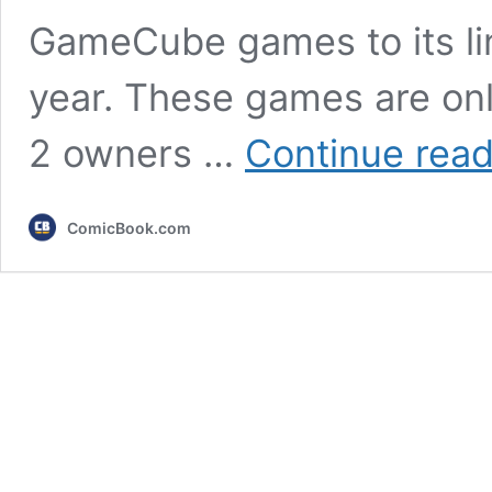
GameCube games to its line
year. These games are onl
2 owners …
Continue read
ComicBook.com