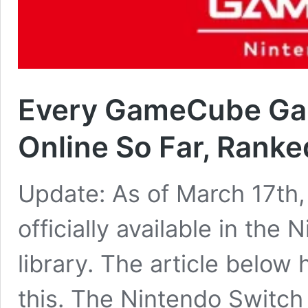
Every GameCube Ga
Online So Far, Ranke
Update: As of March 17th,
officially available in th
library. The article below
this. The Nintendo Switch 