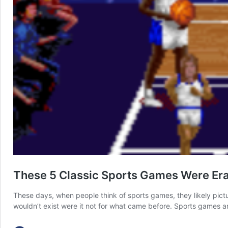
These 5 Classic Sports Games Were Er
These days, when people think of sports games, they likely pict
wouldn’t exist were it not for what came before. Sports games a