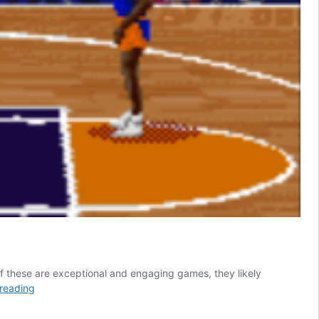
of these are exceptional and engaging games, they likely
These
reading
5
Classic