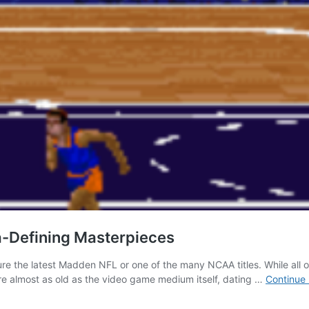
a-Defining Masterpieces
ure the latest Madden NFL or one of the many NCAA titles. While all 
re almost as old as the video game medium itself, dating …
Continue 