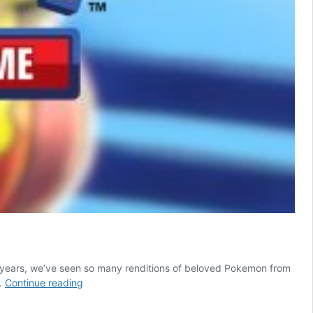
 years, we’ve seen so many renditions of beloved Pokemon from
We’ll
…
Continue reading
Never
See