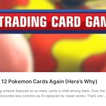
e 12 Pokemon Cards Again (Here’s Why)
g artwork featured on so many cards is chief among them. Over the
becomes less common as it’s replaced by newer works. That’s one 