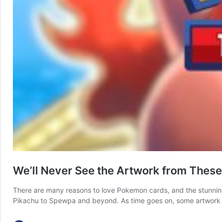
We’ll Never See the Artwork from Thes
There are many reasons to love Pokemon cards, and the stunnin
Pikachu to Spewpa and beyond. As time goes on, some artwork 