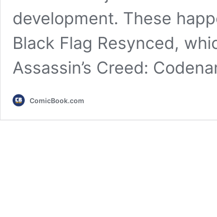
development. These happe
Black Flag Resynced, whic
Assassin’s Creed: Coden
ComicBook.com