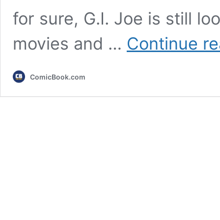
for sure, G.I. Joe is still l
movies and …
Continue re
ComicBook.com