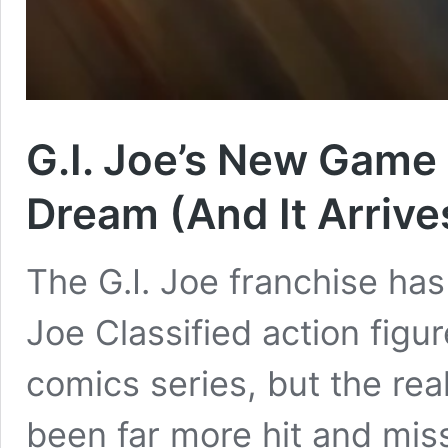
G.I. Joe’s New Game 
Dream (And It Arriv
The G.I. Joe franchise has
Joe Classified action figu
comics series, but the re
been far more hit and miss