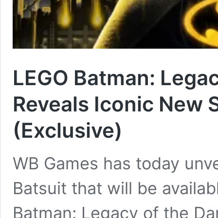
LEGO Batman: Legacy
Reveals Iconic New S
(Exclusive)
WB Games has today unvei
Batsuit that will be avai
Batman: Legacy of the Dar