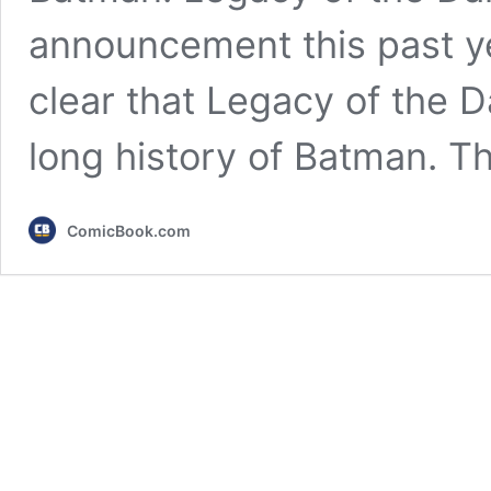
announcement this past y
clear that Legacy of the D
long history of Batman. T
ComicBook.com