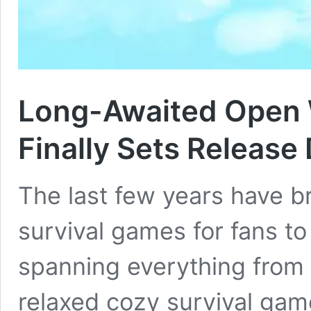
Long-Awaited Open 
Finally Sets Release
The last few years have b
survival games for fans to
spanning everything from s
relaxed cozy survival game