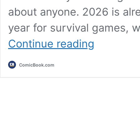
about anyone. 2026 is alr
year for survival games, 
Long-
Continue reading
Awaited
Open
World
ComicBook.com
Survival
Game
Finally
Sets
Release
Date
for
PC
&
Consoles