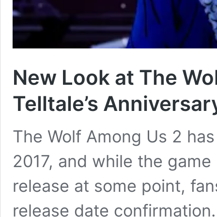
New Look at The Wol
Telltale’s Anniversar
The Wolf Among Us 2 has
2017, and while the game 
release at some point, fans 
release date confirmation.