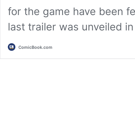
for the game have been fe
last trailer was unveiled 
ComicBook.com