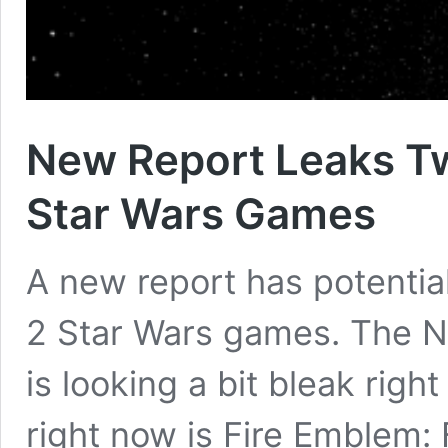
New Report Leaks T
Star Wars Games
A new report has potentia
2 Star Wars games. The N
is looking a bit bleak righ
right now is Fire Emblem: