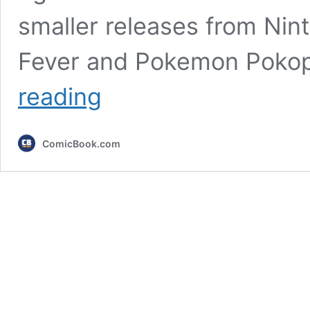
smaller releases from Nin
Fever and Pokemon Pokopi
New
reading
Report
Leaks
Two
ComicBook.com
Nintendo
Switch
2
Star
Wars
Games