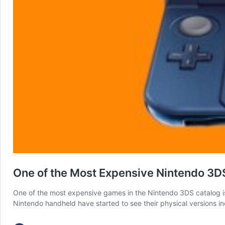
One of the Most Expensive Nintendo 3DS G
One of the most expensive games in the Nintendo 3DS catalog is 
Nintendo handheld have started to see their physical versions i