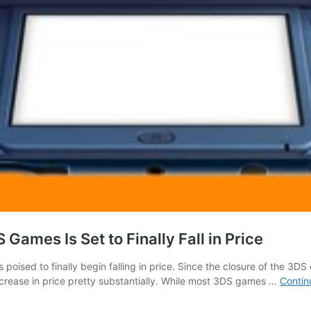
ames Is Set to Finally Fall in Price
poised to finally begin falling in price. Since the closure of the 3
ncrease in price pretty substantially. While most 3DS games …
Contin