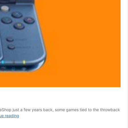
DS eShop just a few years back, some games tied to the throwback
One
ue reading
of
the