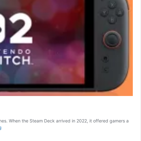
ames. When the Steam Deck arrived in 2022, it offered gamers a
Should
g
You
Get