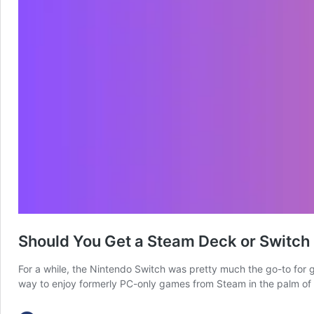
Should You Get a Steam Deck or Switch
For a while, the Nintendo Switch was pretty much the go-to for 
way to enjoy formerly PC-only games from Steam in the palm of 