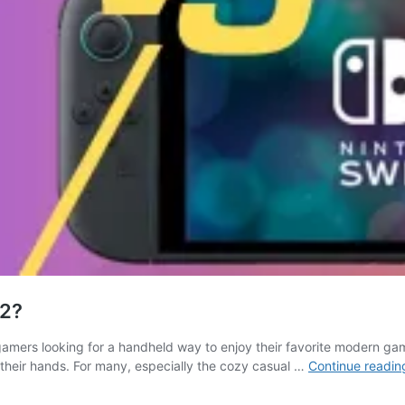
 2?
gamers looking for a handheld way to enjoy their favorite modern g
their hands. For many, especially the cozy casual …
Continue readin