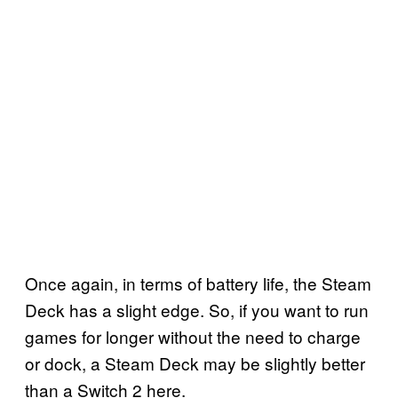
Once again, in terms of battery life, the Steam
Deck has a slight edge. So, if you want to run
games for longer without the need to charge
or dock, a Steam Deck may be slightly better
than a Switch 2 here.