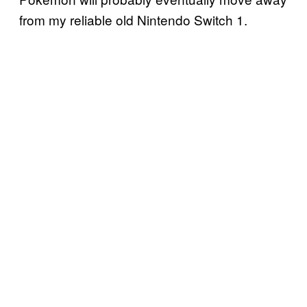
from my reliable old Nintendo Switch 1.