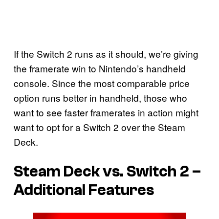
If the Switch 2 runs as it should, we’re giving
the framerate win to Nintendo’s handheld
console. Since the most comparable price
option runs better in handheld, those who
want to see faster framerates in action might
want to opt for a Switch 2 over the Steam
Deck.
Steam Deck vs. Switch 2 –
Additional Features