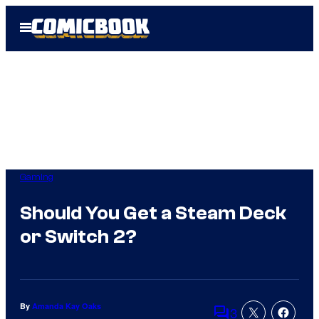
Skip
Open
to
Menu
content
Gaming
Should You Get a Steam Deck
or Switch 2?
By
Amanda Kay Oaks
3