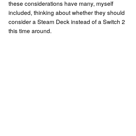
these considerations have many, myself
included, thinking about whether they should
consider a Steam Deck instead of a Switch 2
this time around.