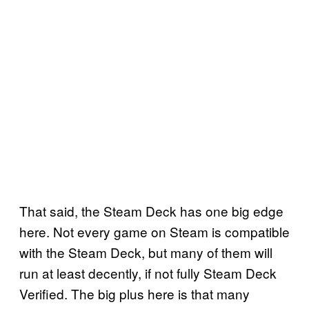
That said, the Steam Deck has one big edge
here. Not every game on Steam is compatible
with the Steam Deck, but many of them will
run at least decently, if not fully Steam Deck
Verified. The big plus here is that many