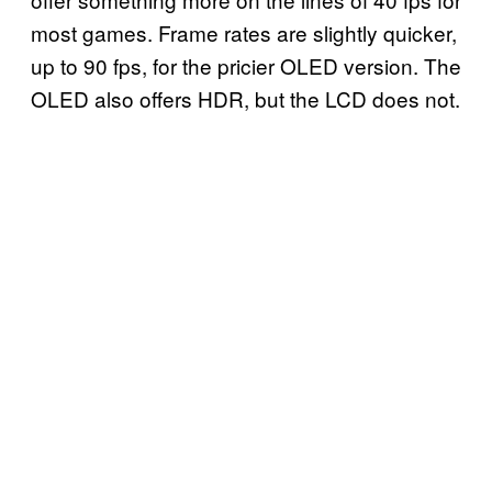
most games. Frame rates are slightly quicker,
up to 90 fps, for the pricier OLED version. The
OLED also offers HDR, but the LCD does not.