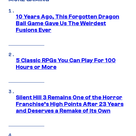
10 Years Ago, This Forgotten Dragon
Ball Game Gave Us The Weirdest
Fusions Ever
5 Classic RPGs You Can Play For 100
Hours or More
Silent Hill 3 Remains One of the Horror
Franchise’s High Points After 23 Years
and Deserves a Remake of Its Own