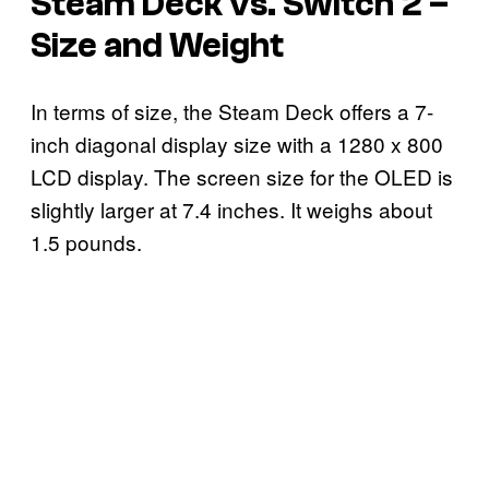
Steam Deck vs. Switch 2 –
Size and Weight
In terms of size, the Steam Deck offers a 7-
inch diagonal display size with a 1280 x 800
LCD display. The screen size for the OLED is
slightly larger at 7.4 inches. It weighs about
1.5 pounds.