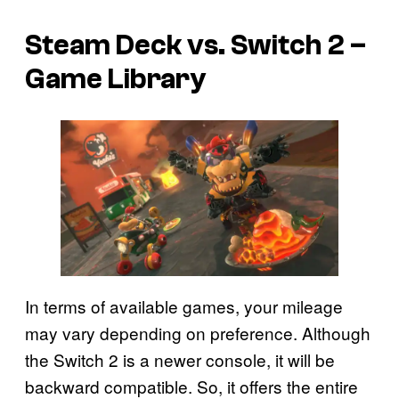
Steam Deck vs. Switch 2 –
Game Library
In terms of available games, your mileage
may vary depending on preference. Although
the Switch 2 is a newer console, it will be
backward compatible. So, it offers the entire