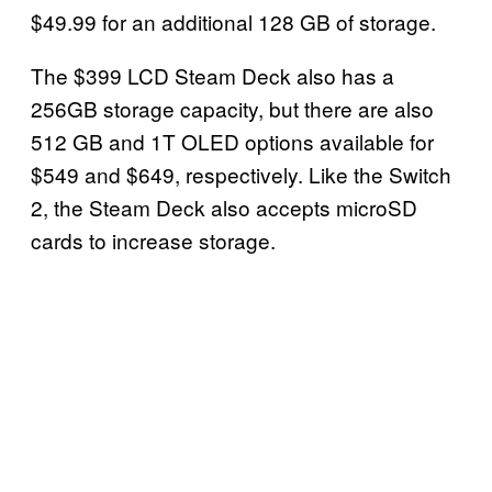
$49.99 for an additional 128 GB of storage.
The $399 LCD Steam Deck also has a
256GB storage capacity, but there are also
512 GB and 1T OLED options available for
$549 and $649, respectively. Like the Switch
2, the Steam Deck also accepts microSD
cards to increase storage.