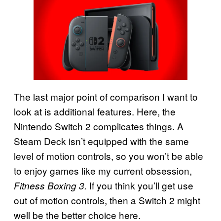
The last major point of comparison I want to
look at is additional features. Here, the
Nintendo Switch 2 complicates things. A
Steam Deck isn’t equipped with the same
level of motion controls, so you won’t be able
to enjoy games like my current obsession,
If you think you’ll get use
Fitness Boxing 3.
out of motion controls, then a Switch 2 might
well be the better choice here.