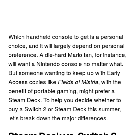
Which handheld console to get is a personal
choice, and it will largely depend on personal
preference. A die-hard Mario fan, for instance,
will want a Nintendo console no matter what.
But someone wanting to keep up with Early
Access cozies like
, with the
Fields of Mistria
benefit of portable gaming, might prefer a
Steam Deck. To help you decide whether to
buy a Switch 2 or Steam Deck this summer,
let’s break down the major differences.