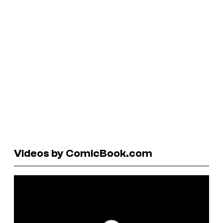
Videos by ComicBook.com