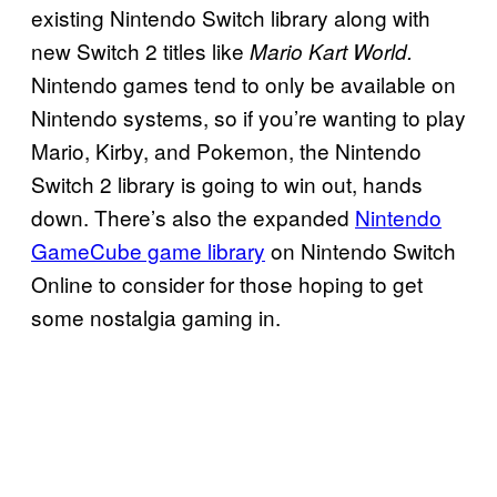
existing Nintendo Switch library along with
new Switch 2 titles like
Mario Kart World.
Nintendo games tend to only be available on
Nintendo systems, so if you’re wanting to play
Mario, Kirby, and Pokemon, the Nintendo
Switch 2 library is going to win out, hands
down. There’s also the expanded
Nintendo
GameCube game library
on Nintendo Switch
Online to consider for those hoping to get
some nostalgia gaming in.