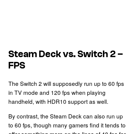
Steam Deck vs. Switch 2 –
FPS
The Switch 2 will supposedly run up to 60 fps
in TV mode and 120 fps when playing
handheld, with HDR10 support as well.
By contrast, the Steam Deck can also run up
to 60 fps, though many gamers find it tends to
offer something more on the lines of 40 fps for