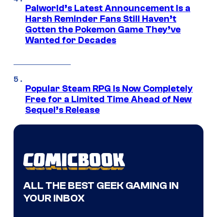
Palworld’s Latest Announcement Is a
Harsh Reminder Fans Still Haven’t
Gotten the Pokemon Game They’ve
Wanted for Decades
Popular Steam RPG Is Now Completely
Free for a Limited Time Ahead of New
Sequel’s Release
ALL THE BEST GEEK GAMING IN
YOUR INBOX