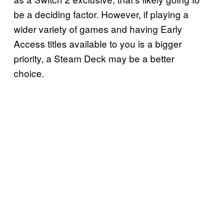
be a deciding factor. However, if playing a
wider variety of games and having Early
Access titles available to you is a bigger
priority, a Steam Deck may be a better
choice.