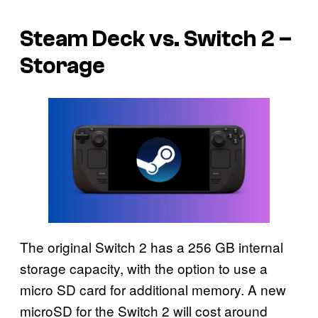
Steam Deck vs. Switch 2 –
Storage
The original Switch 2 has a 256 GB internal
storage capacity, with the option to use a
micro SD card for additional memory. A new
microSD for the Switch 2 will cost around