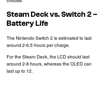
choose.
Steam Deck vs. Switch 2 –
Battery Life
The Nintendo Switch 2 is estimated to last
around 2-6.5 hours per charge.
For the Steam Deck, the LCD should last
around 2-8 hours, whereas the OLED can
last up to 12.