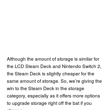
Although the amount of storage is similar for
the LCD Steam Deck and Nintendo Switch 2,
the Steam Deck is slightly cheaper for the
same amount of storage. So, we’re giving the
win to the Steam Deck in the storage
category, especially as it offers more options
to upgrade storage right off the bat if you