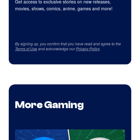
Get access to exclusive stories on new releases,
movies, shows, comics, anime, games and more!
By signing up, you confirm that you have read and agree to the
Terms of Use
and acknowledge our
Privacy Policy
.
More Gaming