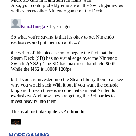
MORE GAMING