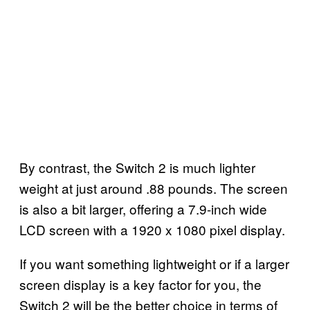
By contrast, the Switch 2 is much lighter
weight at just around .88 pounds. The screen
is also a bit larger, offering a 7.9-inch wide
LCD screen with a 1920 x 1080 pixel display.
If you want something lightweight or if a larger
screen display is a key factor for you, the
Switch 2 will be the better choice in terms of