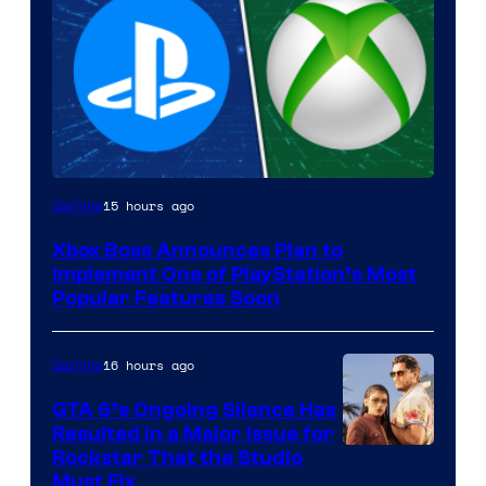
15 hours ago
Gaming
Xbox Boss Announces Plan to
Implement One of PlayStation’s Most
Popular Features Soon
16 hours ago
Gaming
GTA 6’s Ongoing Silence Has
Resulted in a Major Issue for
Rockstar That the Studio
Must Fix