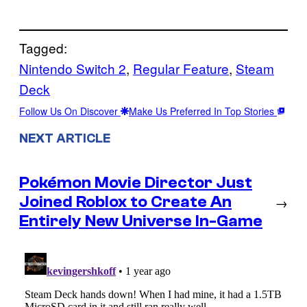
Tagged:
Nintendo Switch 2
, 
Regular Feature
, 
Steam
Deck
Follow Us On Discover
Make Us Preferred In Top Stories
NEXT ARTICLE
Pokémon Movie Director Just
Joined Roblox to Create An
→
Entirely New Universe In-Game