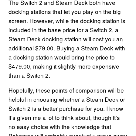
The Switch 2 and Steam Deck both have
docking stations that let you play on the big
screen. However, while the docking station is
included in the base price for a Switch 2, a
Steam Deck docking station will cost you an
additional $79.00. Buying a Steam Deck with
a docking station would bring the price to
$479.00, making it slightly more expensive
than a Switch 2.
Hopefully, these points of comparison will be
helpful in choosing whether a Steam Deck or
Switch 2 is a better purchase for you. I know
it’s given me a lot to think about, though it’s
no easy choice with the knowledge that
Pokemon will probably eventually move away