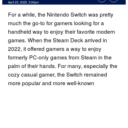
Comments
April 23, 2025, 3:00pm
For a while, the Nintendo Switch was pretty
much the go-to for gamers looking for a
handheld way to enjoy their favorite modern
games. When the Steam Deck arrived in
2022, it offered gamers a way to enjoy
formerly PC-only games from Steam in the
palm of their hands. For many, especially the
cozy casual gamer, the Switch remained
more popular and more well-known