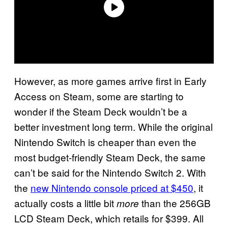
However, as more games arrive first in Early
Access on Steam, some are starting to
wonder if the Steam Deck wouldn’t be a
better investment long term. While the original
Nintendo Switch is cheaper than even the
most budget-friendly Steam Deck, the same
can’t be said for the Nintendo Switch 2. With
the
new Nintendo console priced at $450
, it
actually costs a little bit
than the 256GB
more
LCD Steam Deck, which retails for $399. All