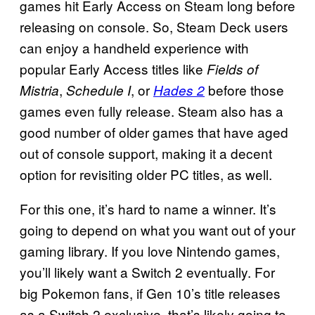
games hit Early Access on Steam long before
releasing on console. So, Steam Deck users
can enjoy a handheld experience with
popular Early Access titles like
Fields of
,
, or
before those
Mistria
Schedule I
Hades 2
games even fully release. Steam also has a
good number of older games that have aged
out of console support, making it a decent
option for revisiting older PC titles, as well.
For this one, it’s hard to name a winner. It’s
going to depend on what you want out of your
gaming library. If you love Nintendo games,
you’ll likely want a Switch 2 eventually. For
big Pokemon fans, if Gen 10’s title releases
as a Switch 2 exclusive, that’s likely going to