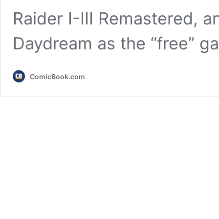
Raider I-III Remastered, a
Daydream as the “free” g
ComicBook.com