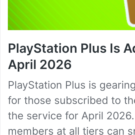
PlayStation Plus Is 
April 2026
PlayStation Plus is geari
for those subscribed to th
the service for April 2026
members at all tiers can 