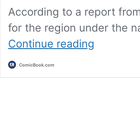
According to a report fro
for the region under the 
New
Continue reading
Pokemon
TCG
Leak
ComicBook.com
Reveals
the
Return
of
an
Important
Mega
Evolution