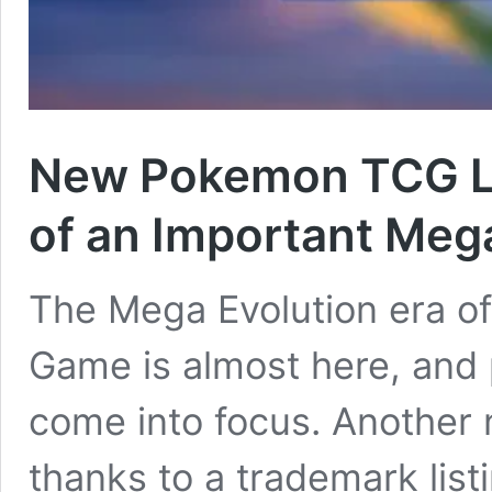
New Pokemon TCG Le
of an Important Meg
The Mega Evolution era o
Game is almost here, and p
come into focus. Another
thanks to a trademark list