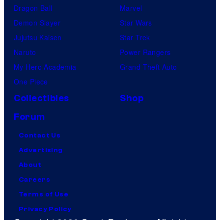
Dragon Ball
Marvel
Demon Slayer
Star Wars
Jujutsu Kaisen
Star Trek
Naruto
Power Rangers
My Hero Academia
Grand Theft Auto
One Piece
Collectibles
Shop
Forum
Contact Us
Advertising
About
Careers
Terms of Use
Privacy Policy