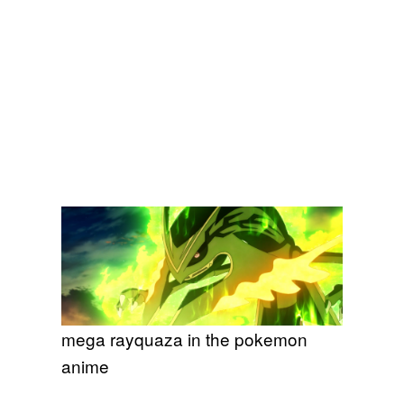
mega rayquaza in the pokemon
anime