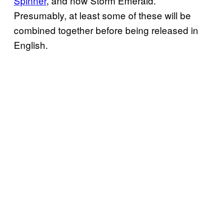
Spinner
, and now Storm Emerald.
Presumably, at least some of these will be
combined together before being released in
English.