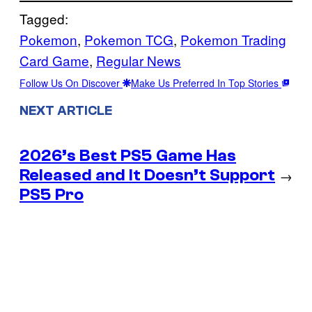
Tagged:
Pokemon
, 
Pokemon TCG
, 
Pokemon Trading
Card Game
, 
Regular News
Follow Us On Discover
Make Us Preferred In Top Stories
NEXT ARTICLE
2026’s Best PS5 Game Has
Released and It Doesn’t Support
→
PS5 Pro