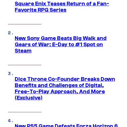
Square Enix Teases Return of a Fan-
Favorite RPG Series
New Sony Game Beats Big Walk and
Gears of War: E-Day to #1 Spot on
Steam
Dice Throne Co-Founder Breaks Down
Benefits and Challenges of Digital,
Free-To-Play Approach, And More
(Exclusive)
New PS5 Game Defeats Forza Horizon 6