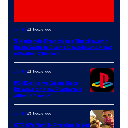
12 hours ago
Gaming
5 Nintendo Franchises That Haven’t
Been Seen in Over a Decade and Need
a Switch 2 Reboot
12 hours ago
Gaming
PS1 Exclusive Game Gets
Release on New Platforms
After 27 Years
13 hours ago
Gaming
GTA 6’s Netflix Preview Is Yet