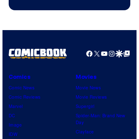
Facebook
X
YouTube
Instagra
Google Disco
Google Top Pos
Comics
Movies
Comic News
Movie News
Comic Reviews
Movie Reviews
Marvel
Supergirl
DC
Spider-Man: Brand New
Day
Image
Clayface
IDW