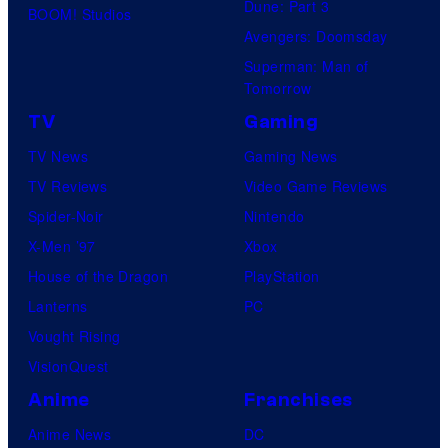
Dune: Part 3
BOOM! Studios
Avengers: Doomsday
Superman: Man of
Tomorrow
TV
Gaming
TV News
Gaming News
TV Reviews
Video Game Reviews
Spider-Noir
Nintendo
X-Men ’97
Xbox
House of the Dragon
PlayStation
Lanterns
PC
Vought Rising
VisionQuest
Anime
Franchises
Anime News
DC