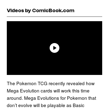
Videos by ComicBook.com
The Pokemon TCG recently revealed how
Mega Evolution cards will work this time
around. Mega Evolutions for Pokemon that
don’t evolve will be playable as Basic