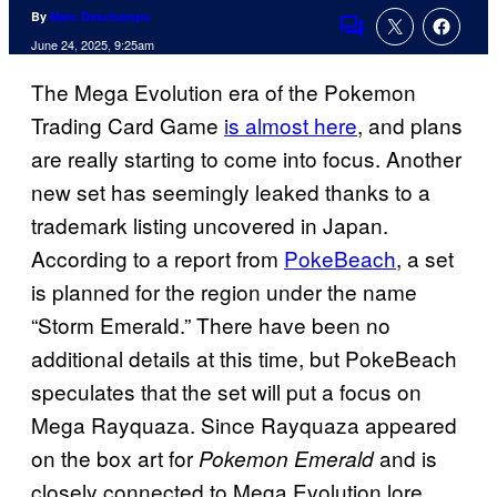
By
Marc Deschamps
Comments
June 24, 2025, 9:25am
The Mega Evolution era of the Pokemon
Trading Card Game
is almost here
, and plans
are really starting to come into focus. Another
new set has seemingly leaked thanks to a
trademark listing uncovered in Japan.
According to a report from
PokeBeach
, a set
is planned for the region under the name
“Storm Emerald.” There have been no
additional details at this time, but PokeBeach
speculates that the set will put a focus on
Mega Rayquaza. Since Rayquaza appeared
on the box art for
and is
Pokemon Emerald
closely connected to Mega Evolution lore,