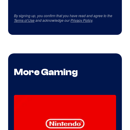
By signing up, you confirm that you have read and agree to the
Terms of Use
and acknowledge our
Privacy Policy
.
More Gaming