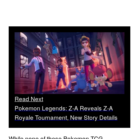
Read Next
Pokemon Legends: Z-A Reveals Z-A
Royale Tournament, New Story Details
While none of these Pokemon TCG