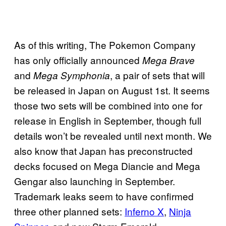
As of this writing, The Pokemon Company
has only officially announced
Mega Brave
and
, a pair of sets that will
Mega Symphonia
be released in Japan on August 1st. It seems
those two sets will be combined into one for
release in English in September, though full
details won’t be revealed until next month. We
also know that Japan has preconstructed
decks focused on Mega Diancie and Mega
Gengar also launching in September.
Trademark leaks seem to have confirmed
three other planned sets:
Inferno X
,
Ninja