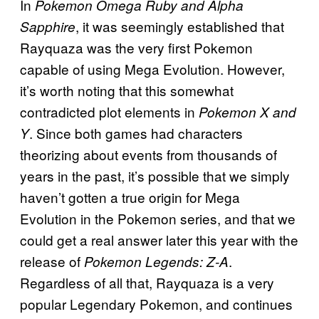
In
Pokemon Omega Ruby and Alpha
, it was seemingly established that
Sapphire
Rayquaza was the very first Pokemon
capable of using Mega Evolution. However,
it’s worth noting that this somewhat
contradicted plot elements in
Pokemon X and
. Since both games had characters
Y
theorizing about events from thousands of
years in the past, it’s possible that we simply
haven’t gotten a true origin for Mega
Evolution in the Pokemon series, and that we
could get a real answer later this year with the
release of
.
Pokemon Legends: Z-A
Regardless of all that, Rayquaza is a very
popular Legendary Pokemon, and continues