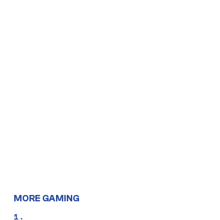
MORE GAMING