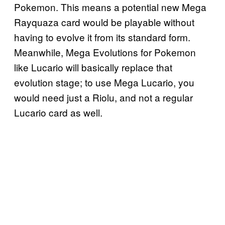
Pokemon. This means a potential new Mega
Rayquaza card would be playable without
having to evolve it from its standard form.
Meanwhile, Mega Evolutions for Pokemon
like Lucario will basically replace that
evolution stage; to use Mega Lucario, you
would need just a Riolu, and not a regular
Lucario card as well.