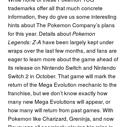
trademarks offer all that much concrete
information, they do give us some interesting
hints about The Pokemon Company’s plans
for this year. Details about
Pokemon
have been largely kept under
Legends: Z-A
wraps over the last few months, and fans are
eager to learn more about the game ahead of
its release on Nintendo Switch and Nintendo
Switch 2 in October. That game will mark the
return of the Mega Evolution mechanic to the
franchise, but we don’t know exactly how
many new Mega Evolutions will appear, or
how many will return from past games. With
Pokemon like Charizard, Greninja, and now
Rayquaza all seemingly playing big roles in