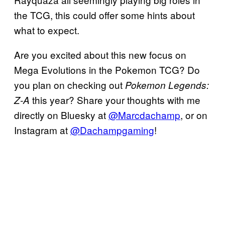
the TCG, this could offer some hints about
what to expect.
Are you excited about this new focus on
Mega Evolutions in the Pokemon TCG? Do
you plan on checking out
Pokemon Legends:
this year? Share your thoughts with me
Z-A
directly on Bluesky at
@Marcdachamp
, or on
Instagram at
@Dachampgaming
!