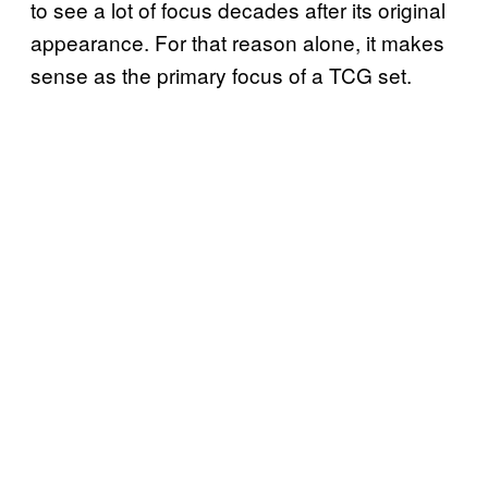
to see a lot of focus decades after its original
appearance. For that reason alone, it makes
sense as the primary focus of a TCG set.