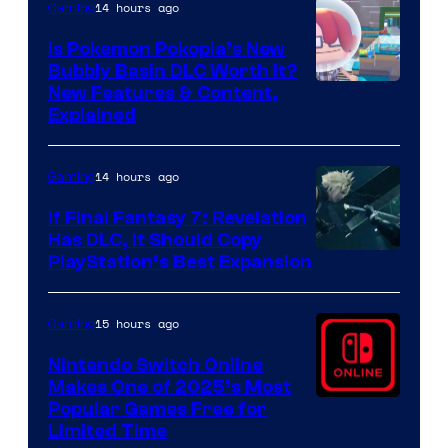
14 hours ago
Gaming
Is Pokemon Pokopia’s New
Bubbly Basin DLC Worth It?
Screenshot
New Features & Content,
Explained
by
ComicBook
14 hours ago
Gaming
If Final Fantasy 7: Revelation
Has DLC, It Should Copy
PlayStation’s Best Expansion
15 hours ago
Gaming
Nintendo Switch Online
Makes One of 2025’s Most
Popular Games Free for
Limited Time