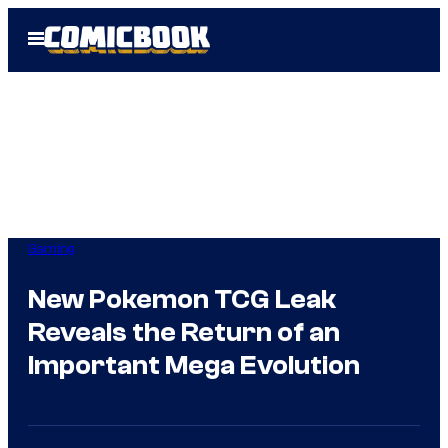
Skip
Open
to
Menu
content
Gaming
New Pokemon TCG Leak
Reveals the Return of an
Important Mega Evolution