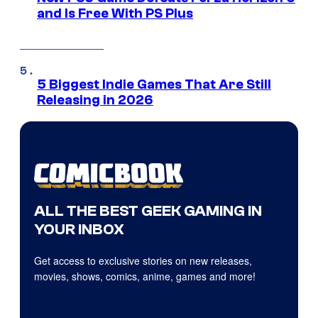
and Is Free With PS Plus
5 Biggest Indie Games That Are Still
Releasing in 2026
ALL THE BEST GEEK GAMING IN
YOUR INBOX
Get access to exclusive stories on new releases,
movies, shows, comics, anime, games and more!