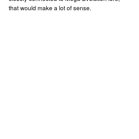
that would make a lot of sense.