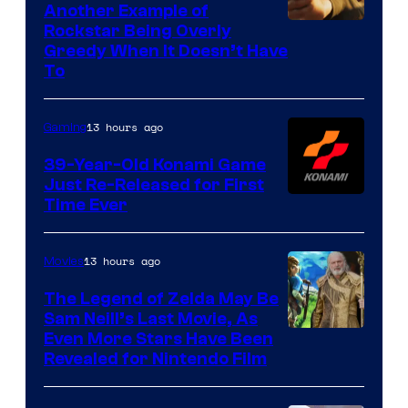
Another Example of
Courtesy
Rockstar Being Overly
Greedy When It Doesn’t Have
of
To
Rockstar
Games
13 hours ago
Gaming
39-Year-Old Konami Game
Just Re-Released for First
Time Ever
13 hours ago
Movies
The Legend of Zelda May Be
Sam Neill’s Last Movie, As
Even More Stars Have Been
Revealed for Nintendo Film