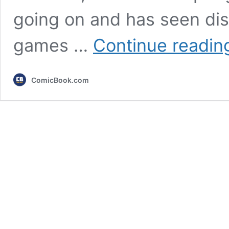
going on and has seen dis
games …
Continue readin
ComicBook.com