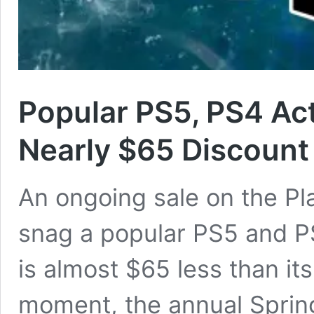
Popular PS5, PS4 Ac
Nearly $65 Discount
An ongoing sale on the Pl
snag a popular PS5 and PS
is almost $65 less than it
moment, the annual Spring 