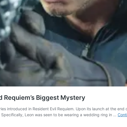
ed Requiem’s Biggest Mystery
ries introduced in Resident Evil Requiem. Upon its launch at the end
 Specifically, Leon was seen to be wearing a wedding ring in …
Cont