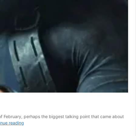
 of February, perhaps the biggest talking point that came about
Resident
inue reading
Evil
Fans