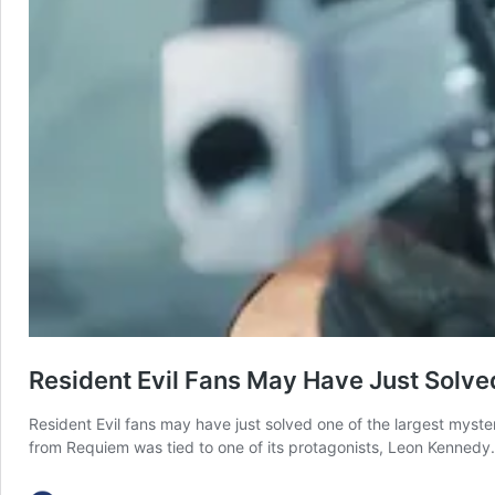
Resident Evil Fans May Have Just Solv
Resident Evil fans may have just solved one of the largest myste
from Requiem was tied to one of its protagonists, Leon Kennedy.