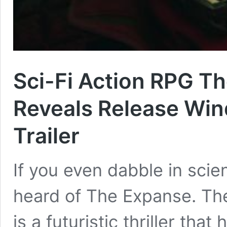
Sci-Fi Action RPG Th
Reveals Release Wi
Trailer
If you even dabble in scienc
heard of The Expanse. Th
is a futuristic thriller th