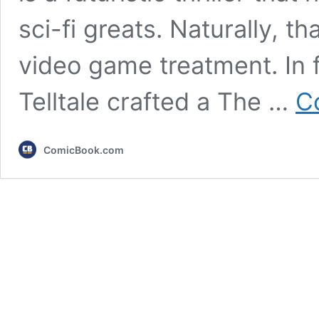
sci-fi greats. Naturally, th
video game treatment. In 
Telltale crafted a The …
C
ComicBook.com