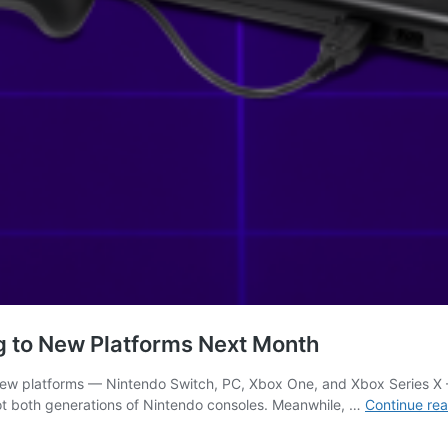
 to New Platforms Next Month
new platforms — Nintendo Switch, PC, Xbox One, and Xbox Series X — 
not both generations of Nintendo consoles. Meanwhile, …
Continue re