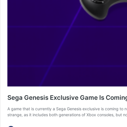
Sega Genesis Exclusive Game Is Coming
A game that is currently a Sega Genesis exclusive is coming to 
strange, as it includes both generations of Xbox consoles, but 