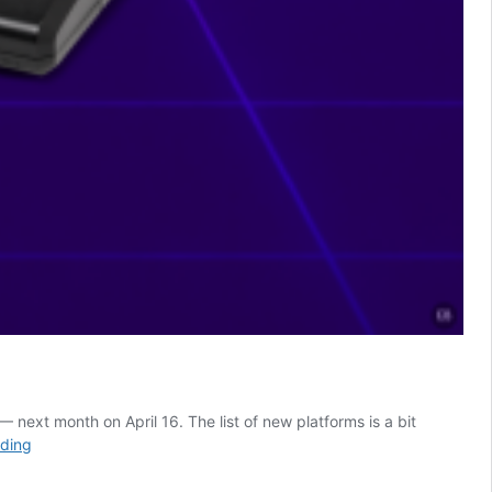
next month on April 16. The list of new platforms is a bit
Sega
ading
Genesis
Exclusive