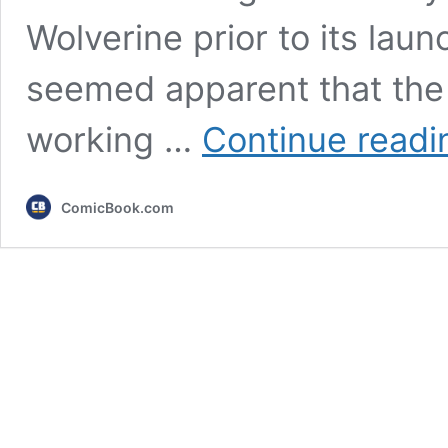
Wolverine prior to its launc
seemed apparent that the s
working …
Continue readi
ComicBook.com