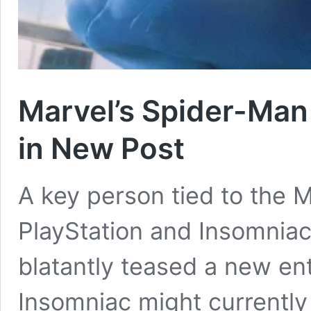
Marvel’s Spider-Man
in New Post
A key person tied to the 
PlayStation and Insomnia
blatantly teased a new ent
Insomniac might currently