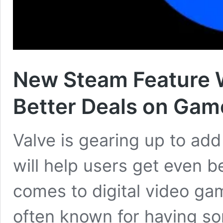
New Steam Feature W
Better Deals on Gam
Valve is gearing up to ad
will help users get even 
comes to digital video ga
often known for having so