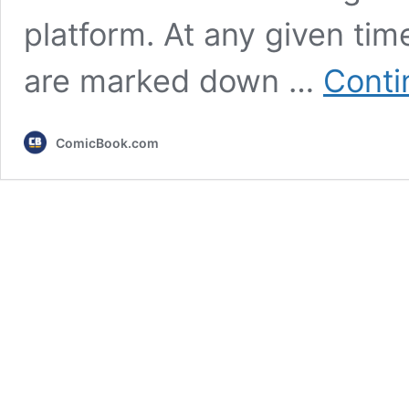
platform. At any given ti
are marked down …
Conti
ComicBook.com