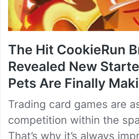
The Hit CookieRun B
Revealed New Starte
Pets Are Finally Mak
Trading card games are as
competition within the spac
That’s why it’s always im