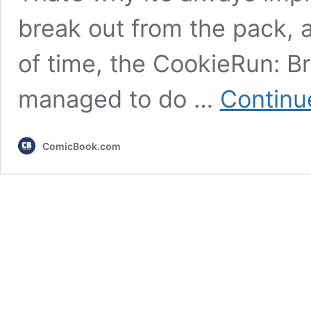
break out from the pack, a
of time, the CookieRun: 
managed to do …
Continu
ComicBook.com