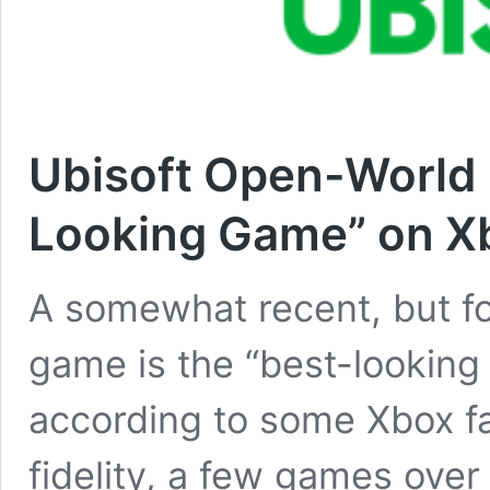
Ubisoft Open-World 
Looking Game” on Xb
A somewhat recent, but f
game is the “best-looking
according to some Xbox fa
fidelity, a few games over 