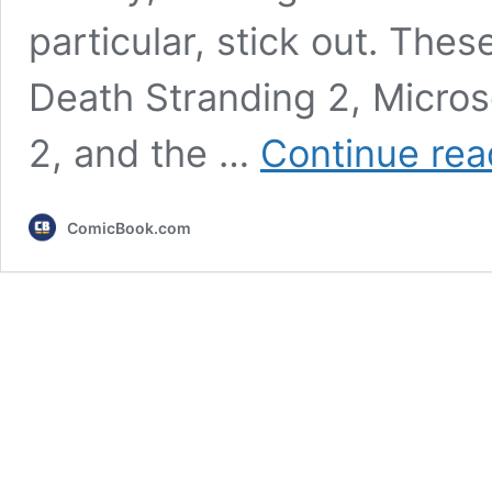
particular, stick out. The
Death Stranding 2, Microso
2, and the …
Continue rea
ComicBook.com