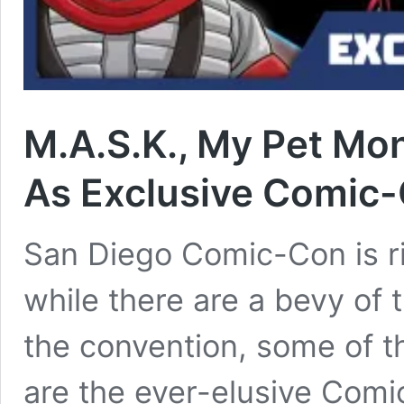
M.A.S.K., My Pet Mo
As Exclusive Comic-
San Diego Comic-Con is ri
while there are a bevy of 
the convention, some of t
are the ever-elusive Comi