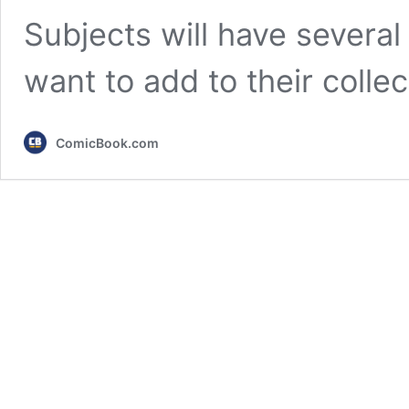
Subjects will have several 
want to add to their colle
ComicBook.com