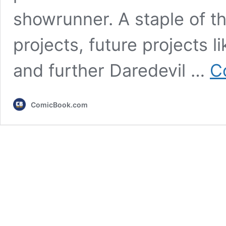
showrunner. A staple of t
projects, future projects 
and further Daredevil …
C
ComicBook.com