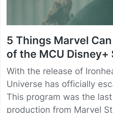
5 Things Marvel Can 
of the MCU Disney+
With the release of Ironhe
Universe has officially esc
This program was the last (
production from Marvel St