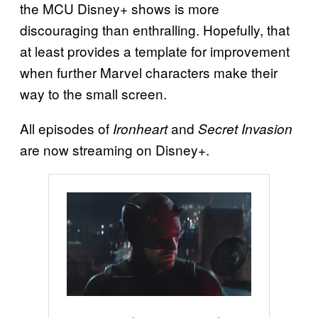
the MCU Disney+ shows is more
discouraging than enthralling. Hopefully, that
at least provides a template for improvement
when further Marvel characters make their
way to the small screen.
All episodes of
and
Ironheart
Secret Invasion
are now streaming on Disney+.