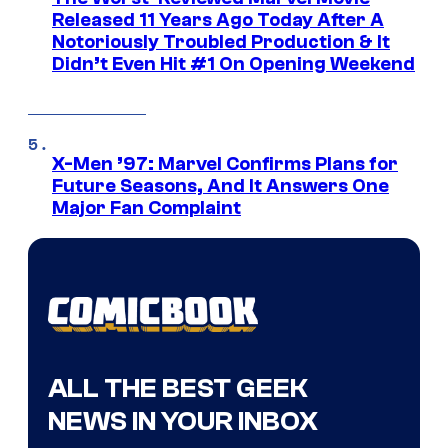
Released 11 Years Ago Today After A
Notoriously Troubled Production & It
Didn’t Even Hit #1 On Opening Weekend
X-Men ’97: Marvel Confirms Plans for
Future Seasons, And It Answers One
Major Fan Complaint
ALL THE BEST GEEK
NEWS IN YOUR INBOX