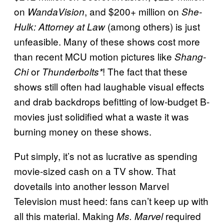
on
, and $200+ million on
WandaVision
She-
(among others) is just
Hulk: Attorney at Law
unfeasible. Many of these shows cost more
than recent MCU motion pictures like
Shang-
or
! The fact that these
Chi
Thunderbolts*
shows still often had laughable visual effects
and drab backdrops befitting of low-budget B-
movies just solidified what a waste it was
burning money on these shows.
Put simply, it’s not as lucrative as spending
movie-sized cash on a TV show. That
dovetails into another lesson Marvel
Television must heed: fans can’t keep up with
all this material. Making
required
Ms. Marvel