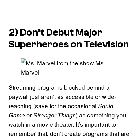
2) Don’t Debut Major
Superheroes on Television
Streaming programs blocked behind a
paywall just aren’t as accessible or wide-
reaching (save for the occasional
Squid
or
s) as something you
Game
Stranger Thing
watch in a movie theater. It’s important to
remember that: don’t create programs that are