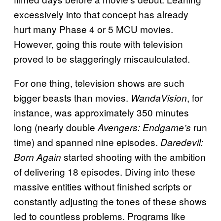
excessively into that concept has already
hurt many Phase 4 or 5 MCU movies.
However, going this route with television
proved to be staggeringly miscaulculated.
For one thing, television shows are such
bigger beasts than movies.
, for
WandaVision
instance, was approximately 350 minutes
long (nearly double
run
Avengers: Endgame’s
time) and spanned nine episodes.
Daredevil:
started shooting with the ambition
Born Again
of delivering 18 episodes. Diving into these
massive entities without finished scripts or
constantly adjusting the tones of these shows
led to countless problems. Programs like