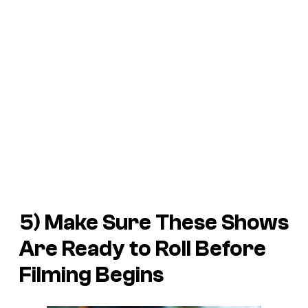
5) Make Sure These Shows
Are Ready to Roll Before
Filming Begins