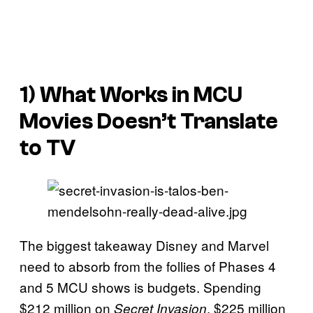
1) What Works in MCU
Movies Doesn’t Translate
to TV
The biggest takeaway Disney and Marvel
need to absorb from the follies of Phases 4
and 5 MCU shows is budgets. Spending
$212 million on
, $225 million
Secret Invasion