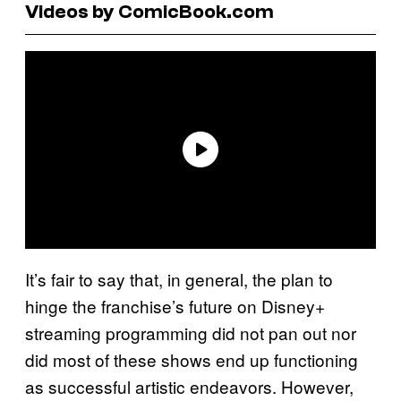
Videos by ComicBook.com
It’s fair to say that, in general, the plan to
hinge the franchise’s future on Disney+
streaming programming did not pan out nor
did most of these shows end up functioning
as successful artistic endeavors. However,