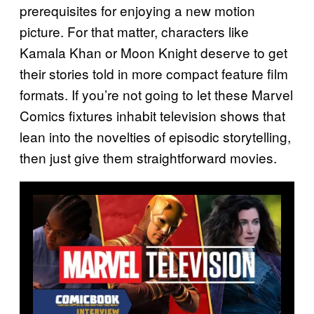
prerequisites for enjoying a new motion
picture. For that matter, characters like
Kamala Khan or Moon Knight deserve to get
their stories told in more compact feature film
formats. If you’re not going to let these Marvel
Comics fixtures inhabit television shows that
lean into the novelties of episodic storytelling,
then just give them straightforward movies.