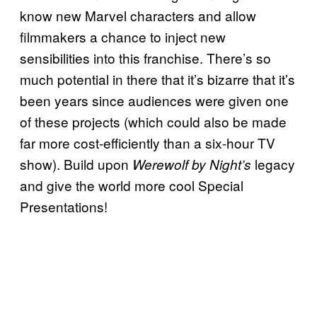
know new Marvel characters and allow
filmmakers a chance to inject new
sensibilities into this franchise. There’s so
much potential in there that it’s bizarre that it’s
been years since audiences were given one
of these projects (which could also be made
far more cost-efficiently than a six-hour TV
show). Build upon
legacy
Werewolf by Night’s
and give the world more cool Special
Presentations!