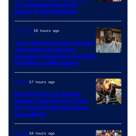
Jr.’s Biggest Solo MCU
Movie, & Fans Noticed
15 hours ago
TV Shows
The 4 Marvel Disney+ Shows
That Deserve Second
Image
Seasons, Otherwise the MCU
Has Major Cliffhangers
via
Marvel
17 hours ago
Comics
Studios
Marvel’s Horror Revival
Makes It the Perfect Time
Image
for These 5 Characters to
Come Back
Courtesy
of
18 hours ago
Comics
Marvel