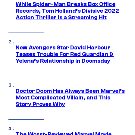
While Spider-Man Breaks Box Office
Records, Tom Holland’s Divisive 2022
Action Thriller Is a Streaming Hit
New Avengers Star David Harbour
Teases Trouble For Red Guardian &
Yelena’s Relationship in Doomsday
Doctor Doom Has Always Been Marvel’s
Most Complicated Villain, and This
Story Proves Why
The Worst-Reviewed Marvel Movie