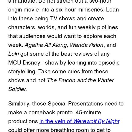
a mandate. Do not stretch out a two-hour
origin movie into a six-hour miniseries. Lean
into these being TV shows and create
characters, worlds, and fun weekly plotlines
that audiences would want to explore each
week.
, and
Agatha All Along, WandaVision
got some of the best reviews of any
Loki
MCU Disney+ show by leaning into episodic
storytelling. Take some cues from these
shows and not
The Falcon and the Winter
Soldier.
Similarly, those Special Presentations need to
make a comeback pronto. 45-minute
productions
in the vein of
Werewolf By Night
could offer more breathing room to get to