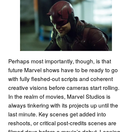
Perhaps most importantly, though, is that
future Marvel shows have to be ready to go
with fully fleshed-out scripts and coherent
creative visions before cameras start rolling.
In the realm of movies, Marvel Studios is
always tinkering with its projects up until the
last minute. Key scenes get added into
reshoots, or critical post-credits scenes are
filmed days before a movie’s debut. Leaning