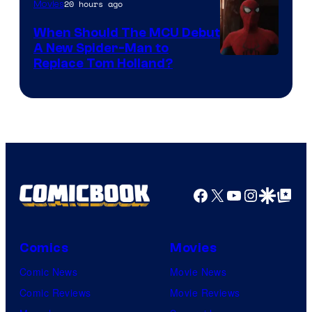
20 hours ago
Movies
When Should The MCU Debut
A New Spider-Man to
Image
Replace Tom Holland?
Courtesy
of
Marvel
Facebook
X
YouTube
Instagra
Google Disco
Google Top Pos
Comics
Movies
Comic News
Movie News
Comic Reviews
Movie Reviews