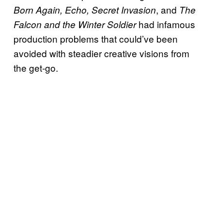
, and
Born Again, Echo, Secret Invasion
The
had infamous
Falcon and the Winter Soldier
production problems that could’ve been
avoided with steadier creative visions from
the get-go.