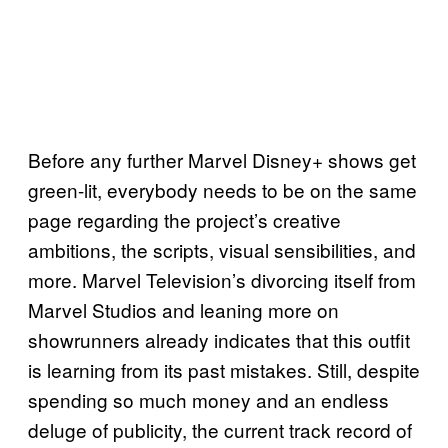
Before any further Marvel Disney+ shows get
green-lit, everybody needs to be on the same
page regarding the project’s creative
ambitions, the scripts, visual sensibilities, and
more. Marvel Television’s divorcing itself from
Marvel Studios and leaning more on
showrunners already indicates that this outfit
is learning from its past mistakes. Still, despite
spending so much money and an endless
deluge of publicity, the current track record of