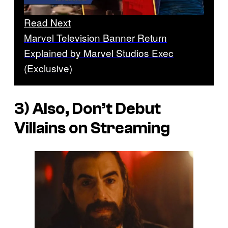
Read Next
Marvel Television Banner Return
Explained by Marvel Studios Exec
(Exclusive)
3) Also, Don’t Debut
Villains on Streaming