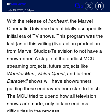
By
Lisa Laman
3
Comments
July 13, 2025, 5:14pm
With the release of
, the Marvel
Ironheart
Cinematic Universe has officially escaped its
initial era of TV shows. This program was the
last (as of this writing) live-action production
from Marvel Studios/Television to not have a
showrunner. A staple of the earliest MCU
streaming projects, future projects like
,
, and further
Wonder Man
Vision Quest
shows will have showrunners
Daredevil
guiding these endeavors from start to finish.
The MCU tried to upend how all television
shows are made, only to face endless
difficulties in the process.