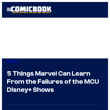
Skip
Open
to
Menu
content
Marvel
5 Things Marvel Can Learn
From the Failures of the MCU
Disney+ Shows