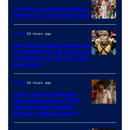
Comics
5 X-Men Heroes Who Make
Wolverine Look Almost Tame
Image
Courtesy
19 hours ago
Movies
of
Marvel’s Cyclops Casting Has
Marvel
Fans Ready for Kit Connor in
Comics
Image
the MCU, “The Perfect Jean
and Scott”
Courtesy
of
19 hours ago
Movies
Marvel
Comics
Oscar Nominee Wagner
Moura Responds to THAT
Marvel X-Men Casting
Rumor, “I Would Love It”