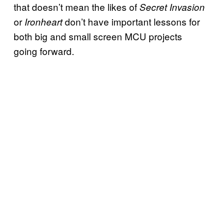
that doesn’t mean the likes of
Secret Invasion
or
don’t have important lessons for
Ironheart
both big and small screen MCU projects
going forward.