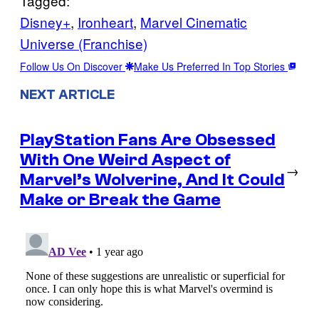
Tagged:
Disney+
, 
Ironheart
, 
Marvel Cinematic
Universe (Franchise)
Follow Us On Discover
Make Us Preferred In Top Stories
NEXT ARTICLE
PlayStation Fans Are Obsessed
With One Weird Aspect of
→
Marvel’s Wolverine, And It Could
Make or Break the Game