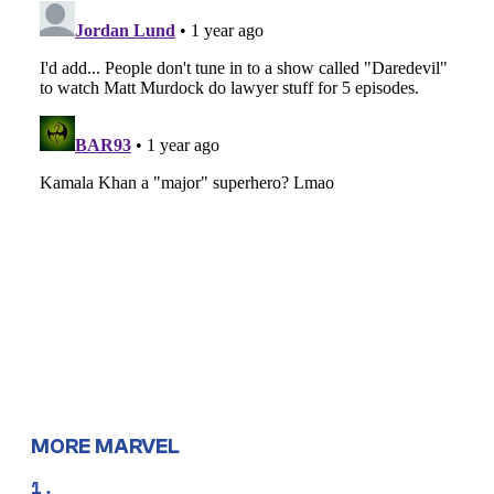
MORE MARVEL