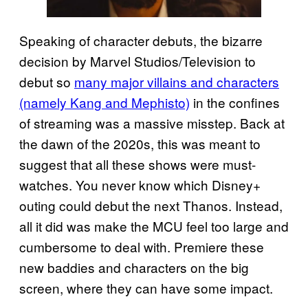
Speaking of character debuts, the bizarre
decision by Marvel Studios/Television to
debut so
many major villains and characters
(namely Kang and Mephisto)
in the confines
of streaming was a massive misstep. Back at
the dawn of the 2020s, this was meant to
suggest that all these shows were must-
watches. You never know which Disney+
outing could debut the next Thanos. Instead,
all it did was make the MCU feel too large and
cumbersome to deal with. Premiere these
new baddies and characters on the big
screen, where they can have some impact.