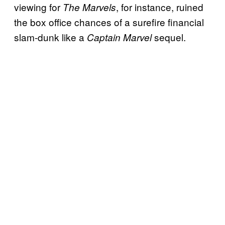
viewing for
, for instance, ruined
The Marvels
the box office chances of a surefire financial
slam-dunk like a
sequel.
Captain Marvel