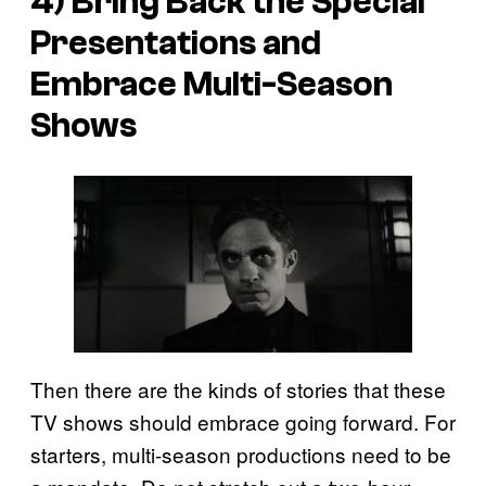
4) Bring Back the Special
Presentations and
Embrace Multi-Season
Shows
Then there are the kinds of stories that these
TV shows should embrace going forward. For
starters, multi-season productions need to be