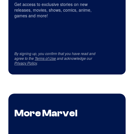
Get access to exclusive stories on new
releases, movies, shows, comics, anime,
games and more!
By signing up, you confirm that you have read and
agree to the
Terms of Use
and acknowledge our
Privacy Policy
.
More Marvel