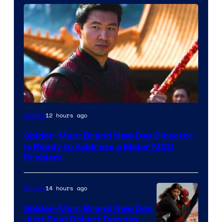
12 hours ago
Movies
Spider-Man: Brand New Day Director
Is Ready to Address a Major MCU
Problem
14 hours ago
Movies
Spider-Man: Brand New Day
Just Beat Robert Downey