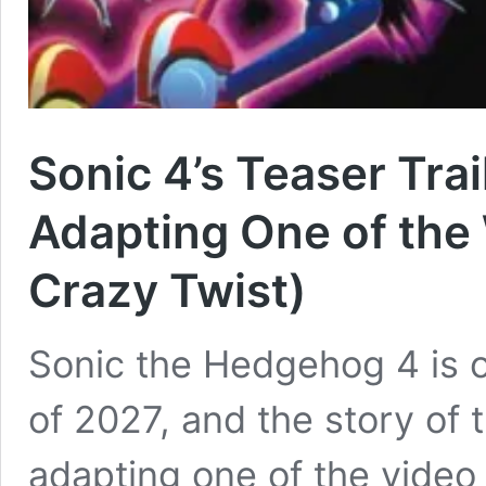
Sonic 4’s Teaser Trai
Adapting One of the
Crazy Twist)
Sonic the Hedgehog 4 is o
of 2027, and the story of
adapting one of the video