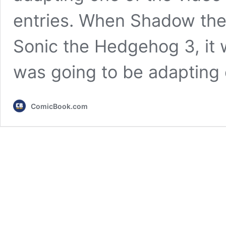
entries. When Shadow th
Sonic the Hedgehog 3, it w
was going to be adapting
ComicBook.com