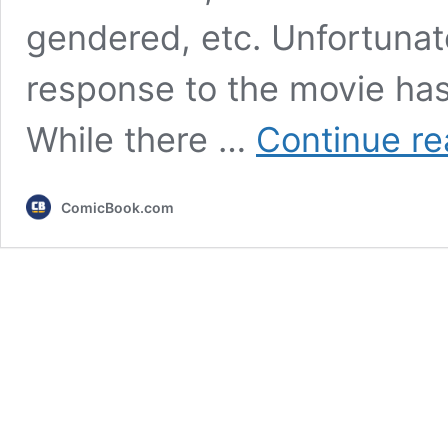
gendered, etc. Unfortunate
response to the movie has
While there …
Continue re
ComicBook.com