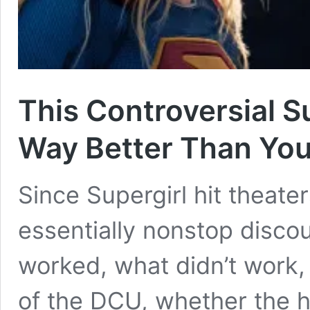
This Controversial S
Way Better Than You 
Since Supergirl hit theate
essentially nonstop disc
worked, what didn’t work,
of the DCU, whether the h