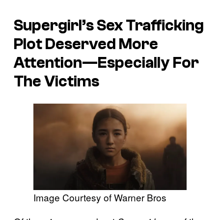
Supergirl’s Sex Trafficking
Plot Deserved More
Attention—Especially For
The Victims
Image Courtesy of Warner Bros