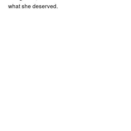
what she deserved.