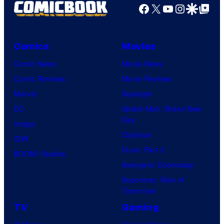
Facebook
X
YouTube
Instagra
Google Disco
Google Top Pos
Comics
Movies
Comic News
Movie News
Comic Reviews
Movie Reviews
Marvel
Supergirl
DC
Spider-Man: Brand New
Day
Image
Clayface
IDW
Dune: Part 3
BOOM! Studios
Avengers: Doomsday
Superman: Man of
Tomorrow
TV
Gaming