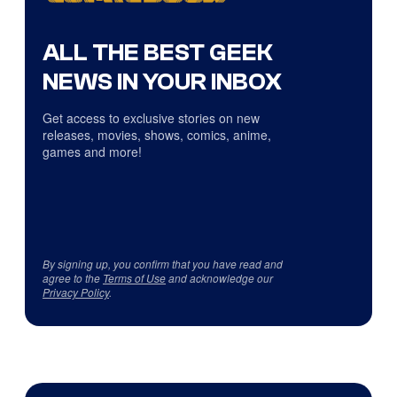
ALL THE BEST GEEK
NEWS IN YOUR INBOX
Get access to exclusive stories on new
releases, movies, shows, comics, anime,
games and more!
By signing up, you confirm that you have read and
agree to the
Terms of Use
and acknowledge our
Privacy Policy
.