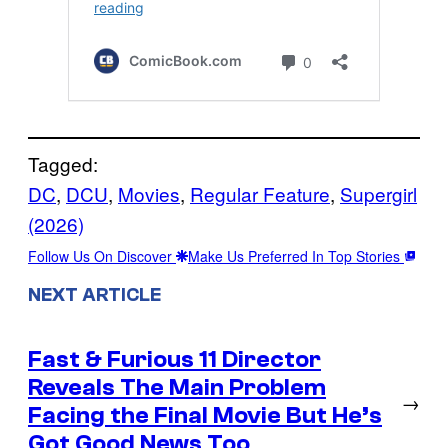
Tagged:
DC
, 
DCU
, 
Movies
, 
Regular Feature
, 
Supergirl
(2026)
Follow Us On Discover
Make Us Preferred In Top Stories
NEXT ARTICLE
Fast & Furious 11 Director
Reveals The Main Problem
→
Facing the Final Movie But He’s
Got Good News Too