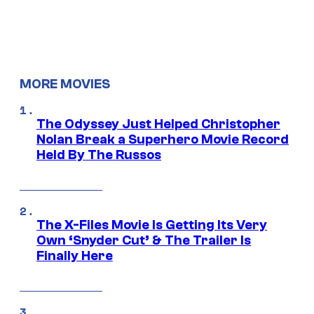
MORE MOVIES
The Odyssey Just Helped Christopher
Nolan Break a Superhero Movie Record
Held By The Russos
The X-Files Movie Is Getting Its Very
Own ‘Snyder Cut’ & The Trailer Is
Finally Here