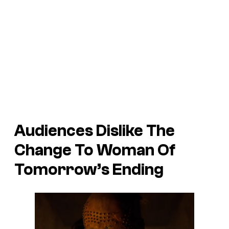
Audiences Dislike The
Change To Woman Of
Tomorrow’s Ending