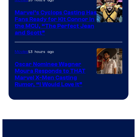
Marvel’s Cyclops Casting Has
Fans Ready for Kit Connor in
Image
the MCU, “The Perfect Jean
and Scott”
Courtesy
of
13 hours ago
Movies
Marvel
Comics
Oscar Nominee Wagner
Moura Responds to THAT
Marvel X-Men Casting
Rumor, “I Would Love It”