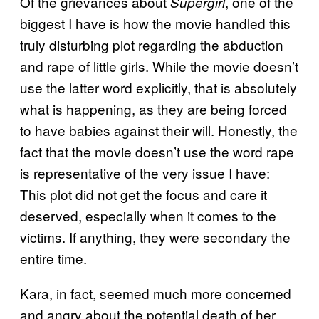
Of the grievances about
, one of the
Supergirl
biggest I have is how the movie handled this
truly disturbing plot regarding the abduction
and rape of little girls. While the movie doesn’t
use the latter word explicitly, that is absolutely
what is happening, as they are being forced
to have babies against their will. Honestly, the
fact that the movie doesn’t use the word rape
is representative of the very issue I have:
This plot did not get the focus and care it
deserved, especially when it comes to the
victims. If anything, they were secondary the
entire time.
Kara, in fact, seemed much more concerned
and angry about the potential death of her