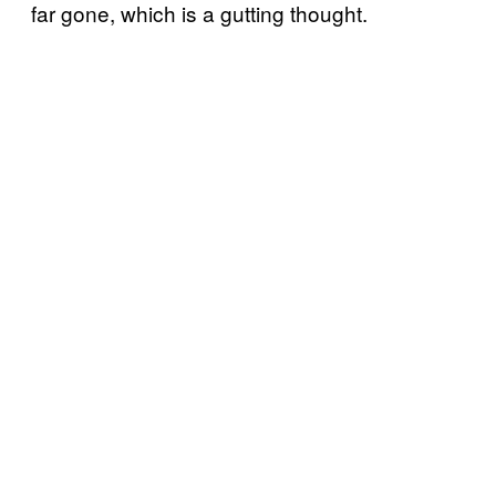
far gone, which is a gutting thought.