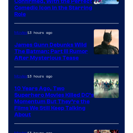
Confirmed, With the Perfect
Comedic Icon in the Starring
Role
13 hours ago
Movies
James Gunn Debunks Wild
The Batman: Part III Rumor
After Mysterious Tease
13 hours ago
Movies
10 Years Ago, Two
Superhero Movies Killed DC’s
Warner
Momentum But They’re the
Films We Still Keep Talking
Bros.
About
13 hours ago
Movies