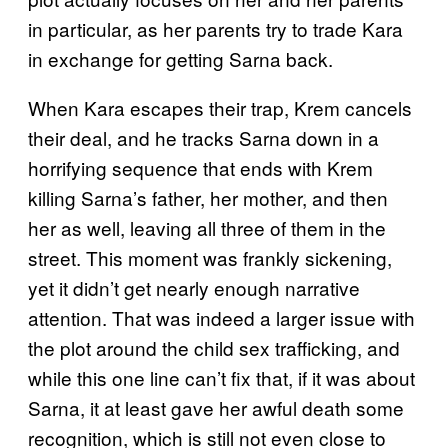
in particular, as her parents try to trade Kara
in exchange for getting Sarna back.
When Kara escapes their trap, Krem cancels
their deal, and he tracks Sarna down in a
horrifying sequence that ends with Krem
killing Sarna’s father, her mother, and then
her as well, leaving all three of them in the
street. This moment was frankly sickening,
yet it didn’t get nearly enough narrative
attention. That was indeed a larger issue with
the plot around the child sex trafficking, and
while this one line can’t fix that, if it was about
Sarna, it at least gave her awful death some
recognition, which is still not even close to