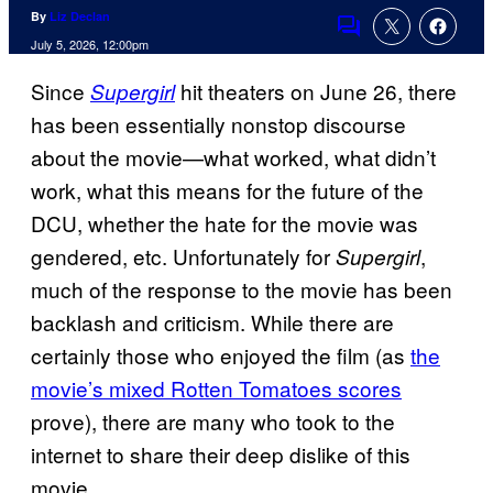
By
Liz Declan
Comments
July 5, 2026, 12:00pm
Since
hit theaters on June 26, there
Supergirl
has been essentially nonstop discourse
about the movie—what worked, what didn’t
work, what this means for the future of the
DCU, whether the hate for the movie was
gendered, etc. Unfortunately for
,
Supergirl
much of the response to the movie has been
backlash and criticism. While there are
certainly those who enjoyed the film (as
the
movie’s mixed Rotten Tomatoes scores
prove), there are many who took to the
internet to share their deep dislike of this
movie.