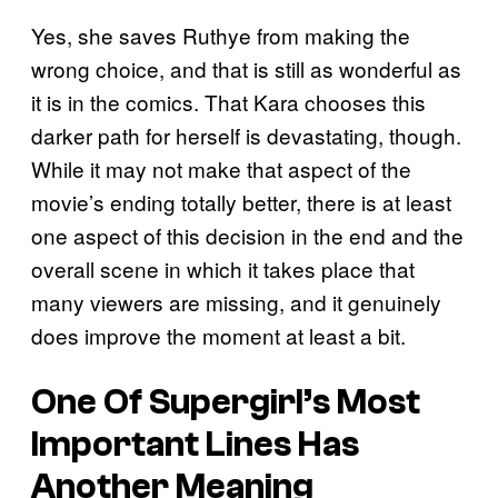
Yes, she saves Ruthye from making the
wrong choice, and that is still as wonderful as
it is in the comics. That Kara chooses this
darker path for herself is devastating, though.
While it may not make that aspect of the
movie’s ending totally better, there is at least
one aspect of this decision in the end and the
overall scene in which it takes place that
many viewers are missing, and it genuinely
does improve the moment at least a bit.
One Of Supergirl’s Most
Important Lines Has
Another Meaning