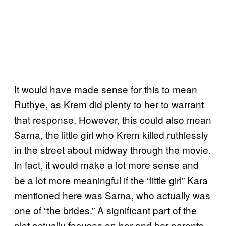
It would have made sense for this to mean
Ruthye, as Krem did plenty to her to warrant
that response. However, this could also mean
Sarna, the little girl who Krem killed ruthlessly
in the street about midway through the movie.
In fact, it would make a lot more sense and
be a lot more meaningful if the “little girl” Kara
mentioned here was Sarna, who actually was
one of “the brides.” A significant part of the
plot actually focuses on her and her parents