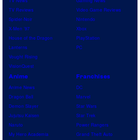
TV News
Gaming News
TV Reviews
Video Game Reviews
Spider-Noir
Nintendo
X-Men ’97
Xbox
House of the Dragon
PlayStation
Lanterns
PC
Vought Rising
VisionQuest
Anime
Franchises
Anime News
DC
Dragon Ball
Marvel
Demon Slayer
Star Wars
Jujutsu Kaisen
Star Trek
Naruto
Power Rangers
My Hero Academia
Grand Theft Auto