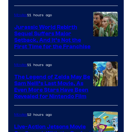
Bros.
Pictures
11 hours ago
Movies
Jurassic World Rebirth
Sequel Suffers Major
Image
Setback, And It’s Not the
First Time for the Franchise
Courtesy
of
11 hours ago
Movies
Universal
Pictures
The Legend of Zelda May Be
Sam Neill’s Last Movie, As
Even More Stars Have Been
Revealed for Nintendo Film
12 hours ago
Movies
Live-Action Jetsons Movie