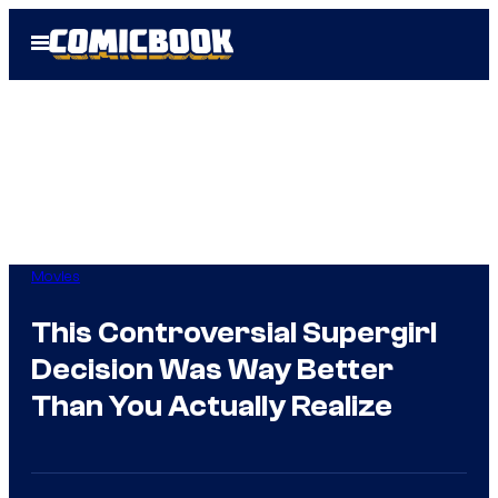
Skip
Open
to
Menu
content
Movies
This Controversial Supergirl
Decision Was Way Better
Than You Actually Realize