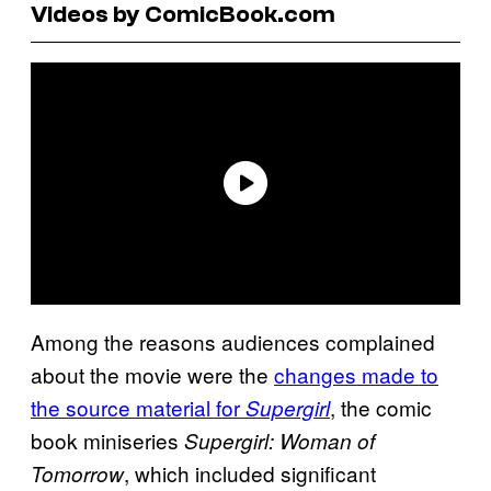
Videos by ComicBook.com
Among the reasons audiences complained
about the movie were the
changes made to
the source material for
, the comic
Supergirl
book miniseries
Supergirl: Woman of
, which included significant
Tomorrow