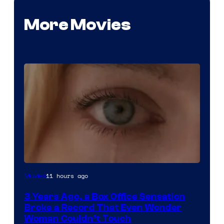
More Movies
Image
11 hours ago
Movies
Courtesy
3 Years Ago, a Box Office Sensation
of
Broke a Record That Even Wonder
Warner
Woman Couldn’t Touch