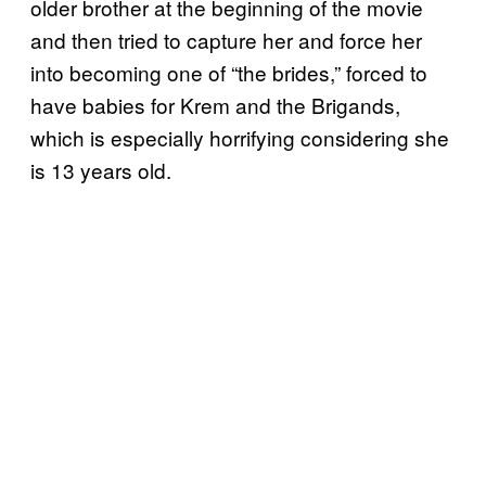
older brother at the beginning of the movie
and then tried to capture her and force her
into becoming one of “the brides,” forced to
have babies for Krem and the Brigands,
which is especially horrifying considering she
is 13 years old.