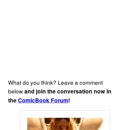
What do you think? Leave a comment
below
and join the conversation now in
the
ComicBook Forum
!