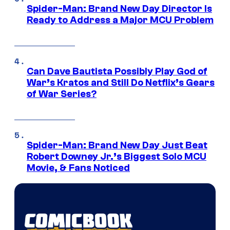
Spider-Man: Brand New Day Director Is
Ready to Address a Major MCU Problem
Can Dave Bautista Possibly Play God of
War’s Kratos and Still Do Netflix’s Gears
of War Series?
Spider-Man: Brand New Day Just Beat
Robert Downey Jr.’s Biggest Solo MCU
Movie, & Fans Noticed