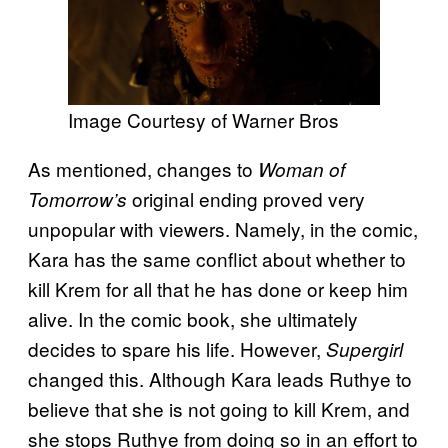
Image Courtesy of Warner Bros
As mentioned, changes to
Woman of
original ending proved very
Tomorrow’s
unpopular with viewers. Namely, in the comic,
Kara has the same conflict about whether to
kill Krem for all that he has done or keep him
alive. In the comic book, she ultimately
decides to spare his life. However,
Supergirl
changed this. Although Kara leads Ruthye to
believe that she is not going to kill Krem, and
she stops Ruthye from doing so in an effort to