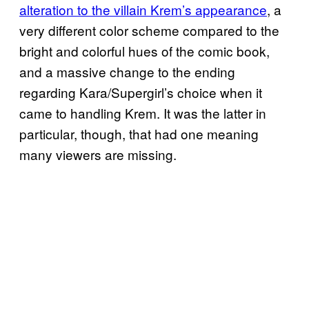
alteration to the villain Krem’s appearance
, a
very different color scheme compared to the
bright and colorful hues of the comic book,
and a massive change to the ending
regarding Kara/Supergirl’s choice when it
came to handling Krem. It was the latter in
particular, though, that had one meaning
many viewers are missing.