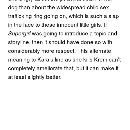
dog than about the widespread child sex
trafficking ring going on, which is such a slap
in the face to these innocent little girls. If
was going to introduce a topic and
Supergirl
storyline, then it should have done so with
considerably more respect. This alternate
meaning to Kara’s line as she kills Krem can’t
completely ameliorate that, but it can make it
at least slightly better.