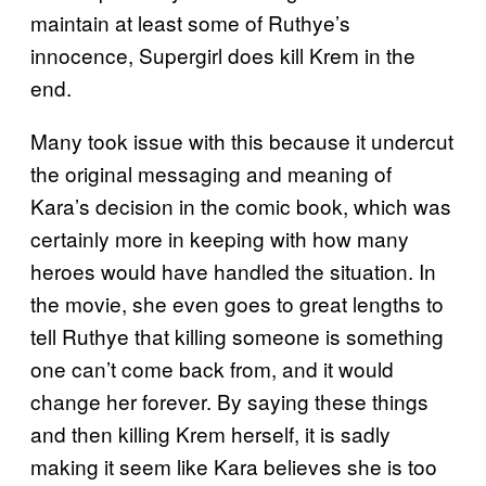
maintain at least some of Ruthye’s
innocence, Supergirl does kill Krem in the
end.
Many took issue with this because it undercut
the original messaging and meaning of
Kara’s decision in the comic book, which was
certainly more in keeping with how many
heroes would have handled the situation. In
the movie, she even goes to great lengths to
tell Ruthye that killing someone is something
one can’t come back from, and it would
change her forever. By saying these things
and then killing Krem herself, it is sadly
making it seem like Kara believes she is too