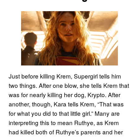
Just before killing Krem, Supergirl tells him
two things. After one blow, she tells Krem that
was for nearly killing her dog, Krypto. After
another, though, Kara tells Krem, “That was
for what you did to that little girl.” Many are
interpreting this to mean Ruthye, as Krem
had killed both of Ruthye’s parents and her