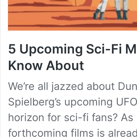
5 Upcoming Sci-Fi M
Know About
We’re all jazzed about Du
Spielberg’s upcoming UFO f
horizon for sci-fi fans? As
forthcoming films is alrea