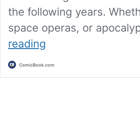
the following years. Wheth
space operas, or apocaly
5
reading
Upcoming
Sci-
Fi
ComicBook.com
Movies
You
Really
Need
To
Know
About