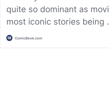
quite so dominant as movi
most iconic stories being
ComicBook.com