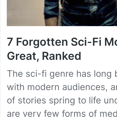
7 Forgotten Sci-Fi M
Great, Ranked
The sci-fi genre has long
with modern audiences, a
of stories spring to life u
are very few forms of med