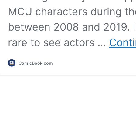
MCU characters during the
between 2008 and 2019. In
rare to see actors …
Conti
ComicBook.com