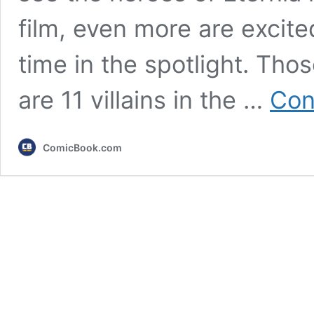
film, even more are excited
time in the spotlight. Thos
are 11 villains in the …
Con
ComicBook.com