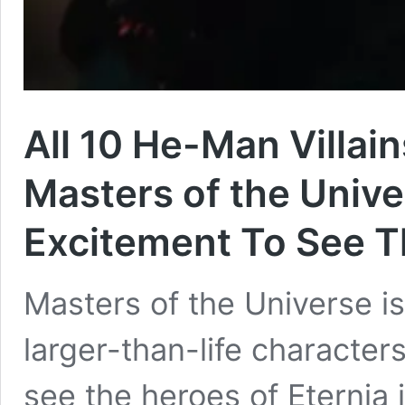
All 10 He-Man Villai
Masters of the Univ
Excitement To See 
Masters of the Universe is
larger-than-life characters
see the heroes of Eternia 