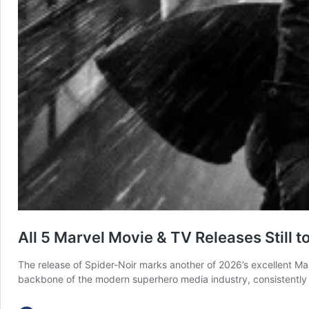
All 5 Marvel Movie & TV Releases Still 
The release of Spider-Noir marks another of 2026’s excellent Mar
backbone of the modern superhero media industry, consistently