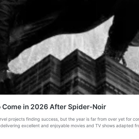
to Come in 2026 After Spider-Noir
vel projects finding success, but the year is far from over yet for
 delivering excellent and enjoyable movies and TV shows adapted fr