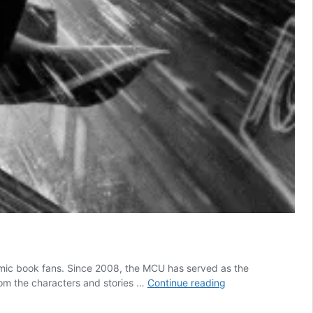
 comic book fans. Since 2008, the MCU has served as the
All
om the characters and stories …
Continue reading
5
Marvel