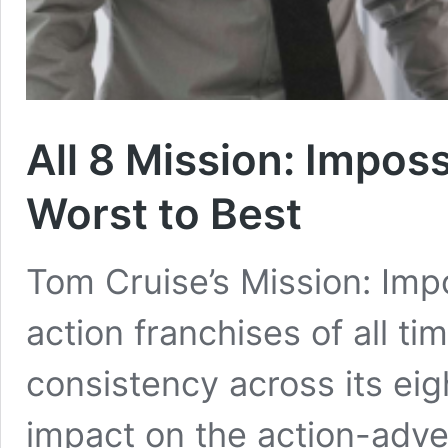
All 8 Mission: Impos
Worst to Best
Tom Cruise’s Mission: Impo
action franchises of all tim
consistency across its ei
impact on the action-adv