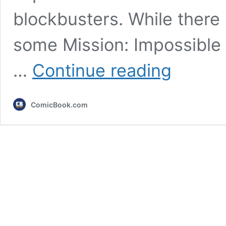
blockbusters. While there i
some Mission: Impossible 
All
…
Continue reading
8
Mission:
Impossible
ComicBook.com
Films,
Ranked
From
Worst
to
Best