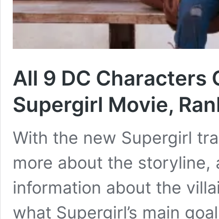
All 9 DC Characters 
Supergirl Movie, Ra
With the new Supergirl trail
more about the storyline,
information about the vill
what Supergirl’s main goa