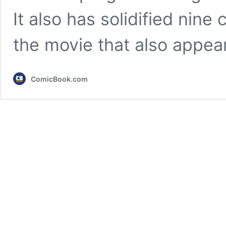
It also has solidified nine
the movie that also appe
ComicBook.com