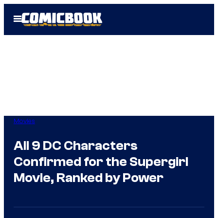
Skip
Open
to
Menu
content
Movies
All 9 DC Characters
Confirmed for the Supergirl
Movie, Ranked by Power