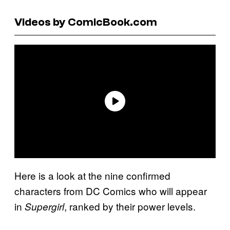
Videos by ComicBook.com
Here is a look at the nine confirmed
characters from DC Comics who will appear
in
, ranked by their power levels.
Supergirl