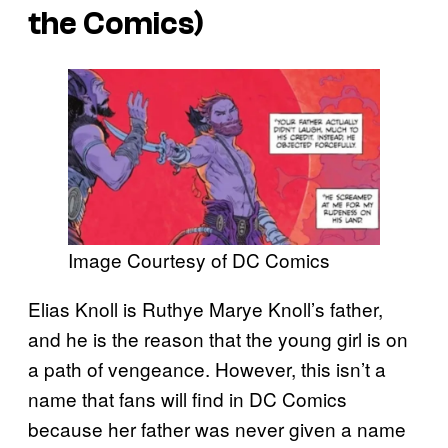
the Comics)
Image Courtesy of DC Comics
Elias Knoll is Ruthye Marye Knoll’s father,
and he is the reason that the young girl is on
a path of vengeance. However, this isn’t a
name that fans will find in DC Comics
because her father was never given a name