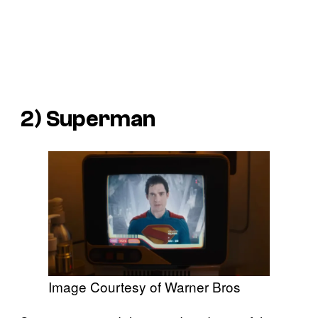
2) Superman
Image Courtesy of Warner Bros