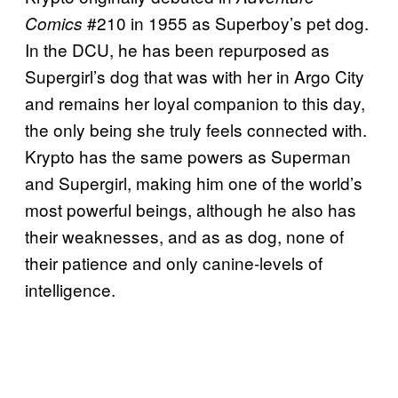
#210 in 1955 as Superboy’s pet dog.
Comics
In the DCU, he has been repurposed as
Supergirl’s dog that was with her in Argo City
and remains her loyal companion to this day,
the only being she truly feels connected with.
Krypto has the same powers as Superman
and Supergirl, making him one of the world’s
most powerful beings, although he also has
their weaknesses, and as as dog, none of
their patience and only canine-levels of
intelligence.