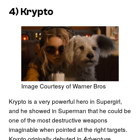
4) Krypto
Image Courtesy of Warner Bros
Krypto is a very powerful hero in Supergirl,
and he showed in Superman that he could be
one of the most destructive weapons
imaginable when pointed at the right targets.
Krypto originally debuted in
Adventure