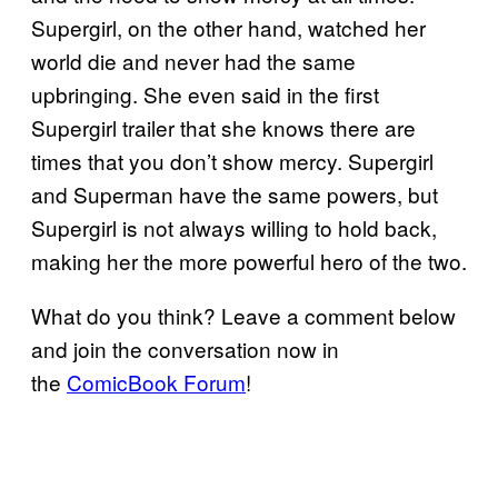
Supergirl, on the other hand, watched her
world die and never had the same
upbringing. She even said in the first
Supergirl trailer that she knows there are
times that you don’t show mercy. Supergirl
and Superman have the same powers, but
Supergirl is not always willing to hold back,
making her the more powerful hero of the two.
What do you think? Leave a comment below
and join the conversation now in
the
ComicBook Forum
!