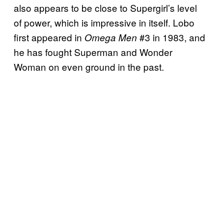
also appears to be close to Supergirl’s level
of power, which is impressive in itself. Lobo
first appeared in
#3 in 1983, and
Omega Men
he has fought Superman and Wonder
Woman on even ground in the past.