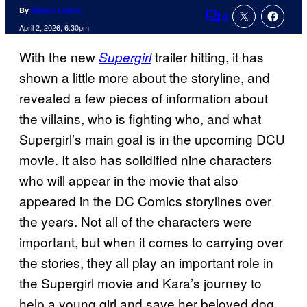
By
Shawn Lealos
4
Comments
April 2, 2026, 6:30pm
With the new
trailer hitting, it has
Supergirl
shown a little more about the storyline, and
revealed a few pieces of information about
the villains, who is fighting who, and what
Supergirl’s main goal is in the upcoming DCU
movie. It also has solidified nine characters
who will appear in the movie that also
appeared in the DC Comics storylines over
the years. Not all of the characters were
important, but when it comes to carrying over
the stories, they all play an important role in
the Supergirl movie and Kara’s journey to
help a young girl and save her beloved dog,