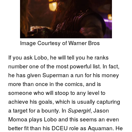
Image Courtesy of Warner Bros
If you ask Lobo, he will tell you he ranks
number one of the most powerful list. In fact,
he has given Superman a run for his money
more than once in the comics, and is
someone who will stoop to any level to
achieve his goals, which is usually capturing
a target for a bounty. In
, Jason
Supergirl
Momoa plays Lobo and this seems an even
better fit than his DCEU role as Aquaman. He