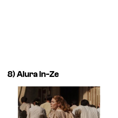
8) Alura In-Ze