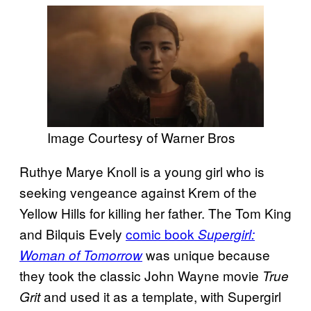
Image Courtesy of Warner Bros
Ruthye Marye Knoll is a young girl who is
seeking vengeance against Krem of the
Yellow Hills for killing her father. The Tom King
and Bilquis Evely
comic book
Supergirl:
was unique because
Woman of Tomorrow
they took the classic John Wayne movie
True
and used it as a template, with Supergirl
Grit