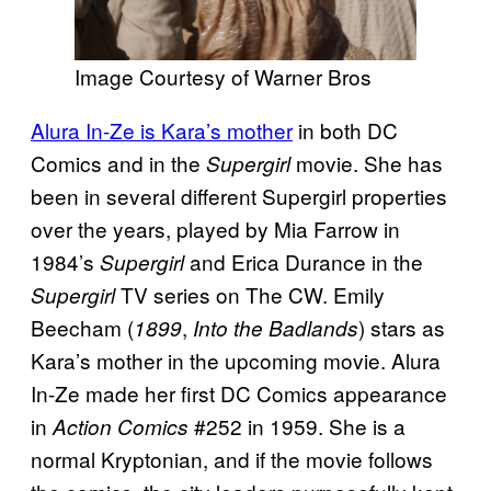
Image Courtesy of Warner Bros
Alura In-Ze is Kara’s mother
in both DC
Comics and in the
movie. She has
Supergirl
been in several different Supergirl properties
over the years, played by Mia Farrow in
1984’s
and Erica Durance in the
Supergirl
TV series on The CW. Emily
Supergirl
Beecham (
,
) stars as
1899
Into the Badlands
Kara’s mother in the upcoming movie. Alura
In-Ze made her first DC Comics appearance
in
#252 in 1959. She is a
Action Comics
normal Kryptonian, and if the movie follows