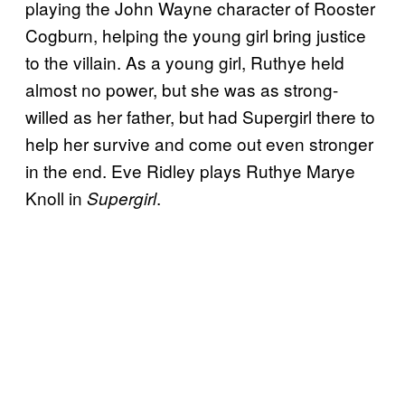
playing the John Wayne character of Rooster
Cogburn, helping the young girl bring justice
to the villain. As a young girl, Ruthye held
almost no power, but she was as strong-
willed as her father, but had Supergirl there to
help her survive and come out even stronger
in the end. Eve Ridley plays Ruthye Marye
Knoll in
.
Supergirl