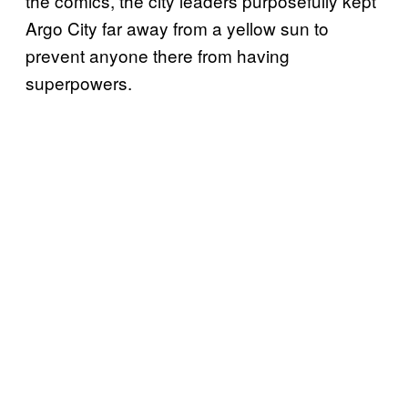
the comics, the city leaders purposefully kept
Argo City far away from a yellow sun to
prevent anyone there from having
superpowers.