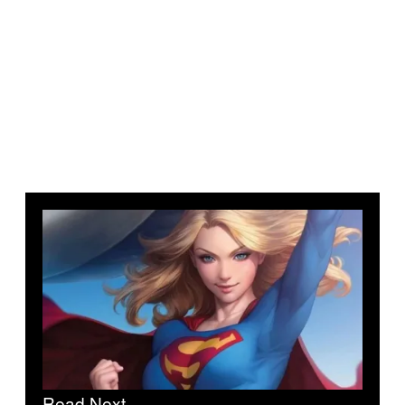
Read Next