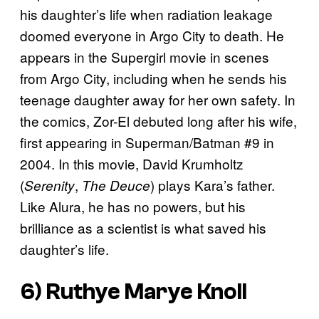
his daughter’s life when radiation leakage
doomed everyone in Argo City to death. He
appears in the Supergirl movie in scenes
from Argo City, including when he sends his
teenage daughter away for her own safety. In
the comics, Zor-El debuted long after his wife,
first appearing in Superman/Batman #9 in
2004. In this movie, David Krumholtz
(
,
) plays Kara’s father.
Serenity
The Deuce
Like Alura, he has no powers, but his
brilliance as a scientist is what saved his
daughter’s life.
6) Ruthye Marye Knoll