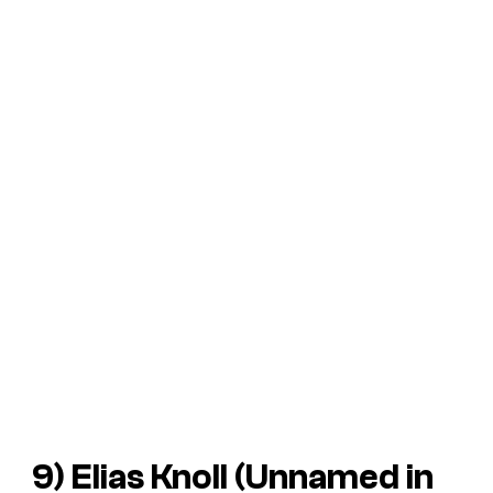
9) Elias Knoll (Unnamed in