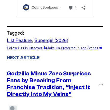
Tagged:
List Feature
, 
Supergirl (2026)
Follow Us On Discover
Make Us Preferred In Top Stories
NEXT ARTICLE
Godzilla Minus Zero Surprises
Fans by Breaking From
→
Franchise Tradition, “Inject It
Directly Into My Veins”