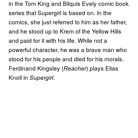
in the Tom King and Bilquis Evely comic book
series that Supergirl is based on. In the
comics, she just referred to him as her father,
and he stood up to Krem of the Yellow Hills
and paid for it with his life. While not a
powerful character, he was a brave man who
stood for his people and died for his morals.
Ferdinand Kingsley (
) plays Elias
Reacher
Knoll in
.
Supergirl