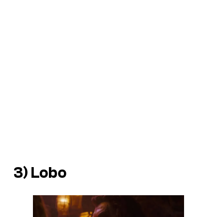
3) Lobo