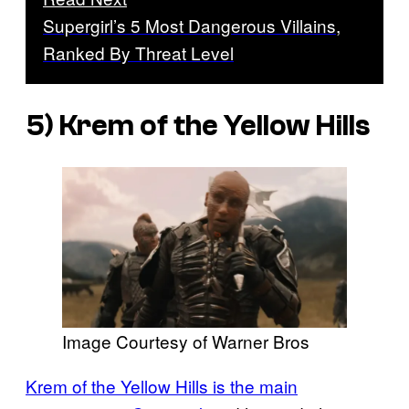
Supergirl’s 5 Most Dangerous Villains,
Ranked By Threat Level
5) Krem of the Yellow Hills
Image Courtesy of Warner Bros
Krem of the Yellow Hills is the main