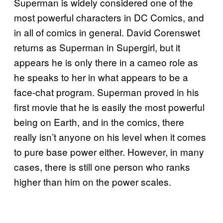
Superman is widely considered one of the
most powerful characters in DC Comics, and
in all of comics in general. David Corenswet
returns as Superman in Supergirl, but it
appears he is only there in a cameo role as
he speaks to her in what appears to be a
face-chat program. Superman proved in his
first movie that he is easily the most powerful
being on Earth, and in the comics, there
really isn’t anyone on his level when it comes
to pure base power either. However, in many
cases, there is still one person who ranks
higher than him on the power scales.