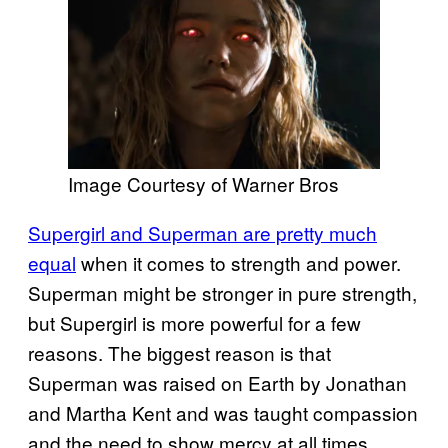
Image Courtesy of Warner Bros
Supergirl and Superman are pretty much
equal
when it comes to strength and power.
Superman might be stronger in pure strength,
but Supergirl is more powerful for a few
reasons. The biggest reason is that
Superman was raised on Earth by Jonathan
and Martha Kent and was taught compassion
and the need to show mercy at all times.