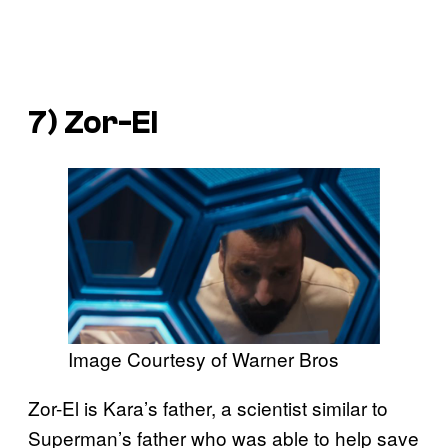
7) Zor-El
Image Courtesy of Warner Bros
Zor-El is Kara’s father, a scientist similar to
Superman’s father who was able to help save