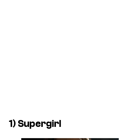
1) Supergirl