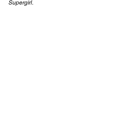
.
Supergirl