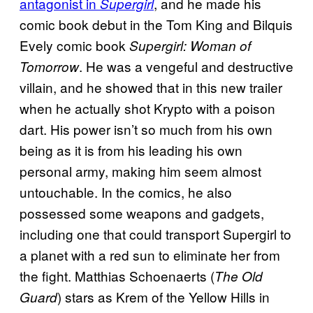
antagonist in
, and he made his
Supergirl
comic book debut in the Tom King and Bilquis
Evely comic book
Supergirl: Woman of
. He was a vengeful and destructive
Tomorrow
villain, and he showed that in this new trailer
when he actually shot Krypto with a poison
dart. His power isn’t so much from his own
being as it is from his leading his own
personal army, making him seem almost
untouchable. In the comics, he also
possessed some weapons and gadgets,
including one that could transport Supergirl to
a planet with a red sun to eliminate her from
the fight. Matthias Schoenaerts (
The Old
) stars as Krem of the Yellow Hills in
Guard