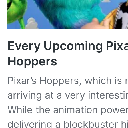
Every Upcoming Pixa
Hoppers
Pixar’s Hoppers, which is 
arriving at a very interesti
While the animation powerh
delivering a blockbuster h