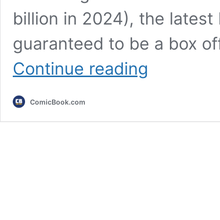
billion in 2024), the latest
guaranteed to be a box off
Every
Continue reading
Upcoming
Pixar
Movie
ComicBook.com
Releasing
After
Hoppers