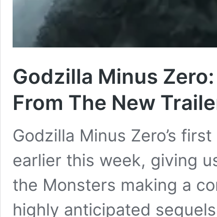
Godzilla Minus Zero:
From The New Traile
Godzilla Minus Zero’s first
earlier this week, giving us
the Monsters making a co
highly anticipated sequels