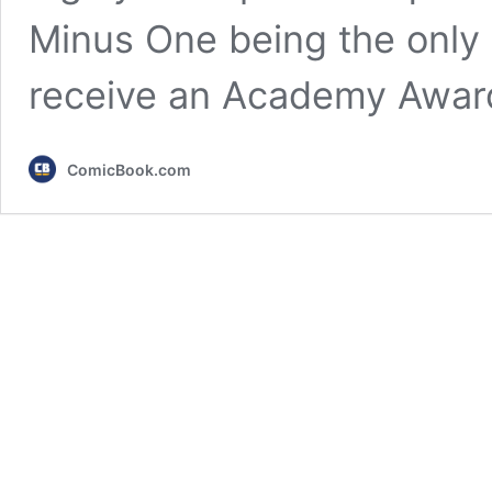
Minus One being the only e
receive an Academy Awar
ComicBook.com